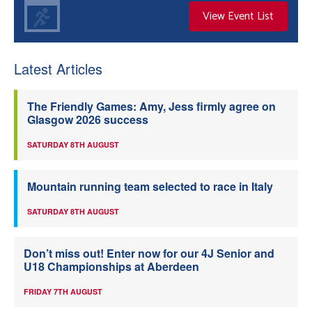
View Event List
Latest Articles
The Friendly Games: Amy, Jess firmly agree on
Glasgow 2026 success
SATURDAY 8TH AUGUST
Mountain running team selected to race in Italy
SATURDAY 8TH AUGUST
Don’t miss out! Enter now for our 4J Senior and
U18 Championships at Aberdeen
FRIDAY 7TH AUGUST