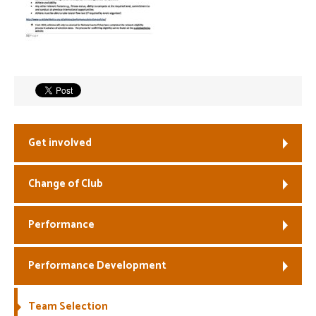
Welfare
Coaches
Officials
Get involved
Change of Club
Performance
Performance Development
Team Selection