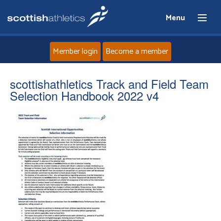
Menu
Member login
Become a member
Home
scottishathletics Track and Field Team
Selection Handbook 2022 v4
About
News
Events
Athletes
Clubs