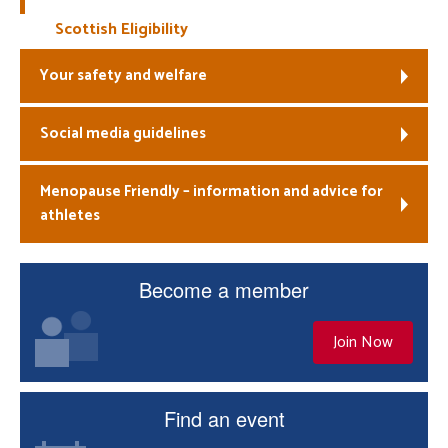
Scottish Eligibility
Your safety and welfare
Social media guidelines
Menopause Friendly – information and advice for
athletes
Become a member
Join Now
Find an event