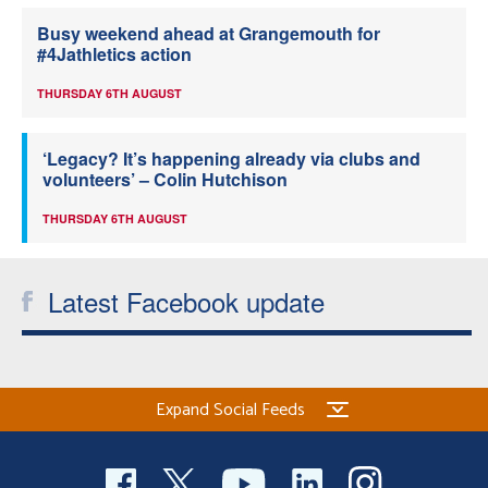
Busy weekend ahead at Grangemouth for
#4Jathletics action
THURSDAY 6TH AUGUST
‘Legacy? It’s happening already via clubs and
volunteers’ – Colin Hutchison
THURSDAY 6TH AUGUST
Latest Facebook update
Expand Social Feeds