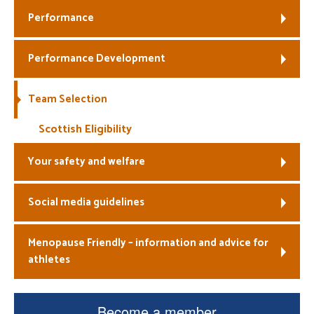
Performance
Welfare
Performance Development
Coaches
Officials
Team Selection
Scottish Eligibility
Your safety and welfare
Social media guidelines
Menopause Friendly – information and advice for
athletes
Become a member