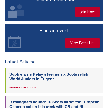
Join Now
Find an event
View Event List
Latest Articles
Sophie wins Relay silver as six Scots relish
World Juniors in Eugene
SUNDAY 9TH AUGUST
Birmingham bound: 10 Scots all set for European
Champs action this week with GB and NI