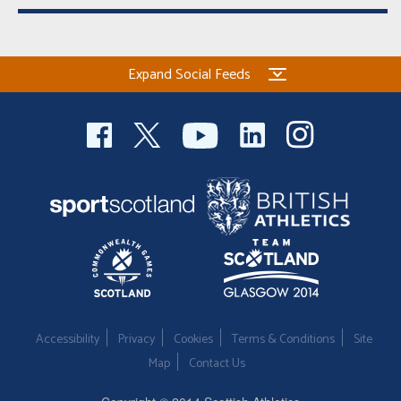
Expand Social Feeds
Accessibility
Privacy
Cookies
Terms & Conditions
Site
Map
Contact Us