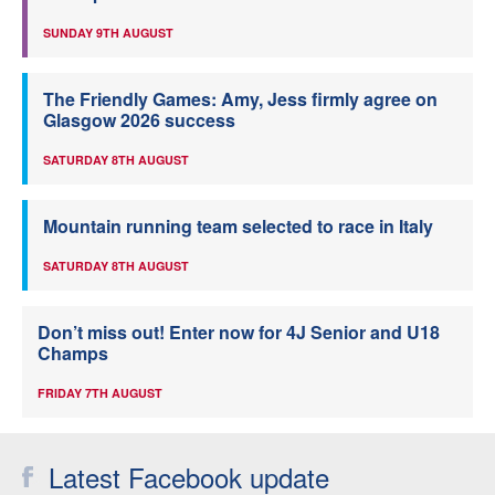
SUNDAY 9TH AUGUST
The Friendly Games: Amy, Jess firmly agree on
Glasgow 2026 success
SATURDAY 8TH AUGUST
Mountain running team selected to race in Italy
SATURDAY 8TH AUGUST
Don’t miss out! Enter now for 4J Senior and U18
Champs
FRIDAY 7TH AUGUST
Latest Facebook update