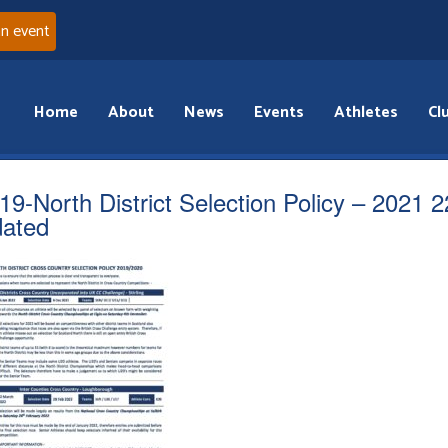
an event
Home
About
News
Events
Athletes
Cl
19-North District Selection Policy – 2021 2
ated