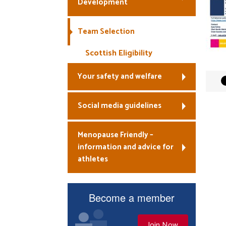
Development
Team Selection
Scottish Eligibility
Your safety and welfare
Social media guidelines
Menopause Friendly –
information and advice for
athletes
Become a member
Join Now