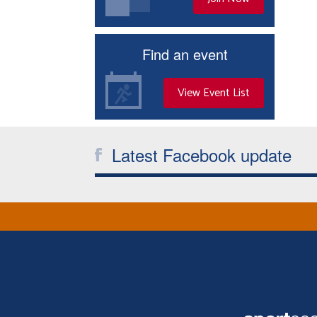
Find an event
View Event List
Latest Facebook update