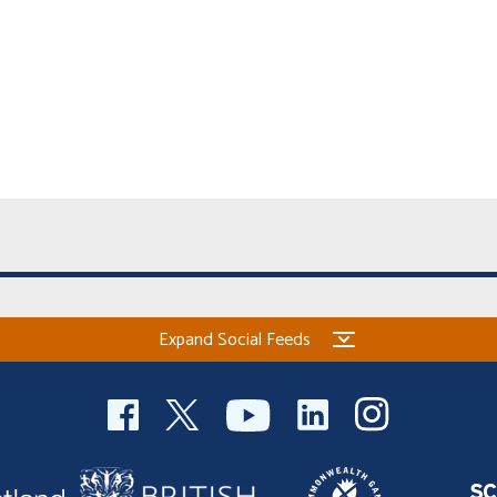
Expand Social Feeds