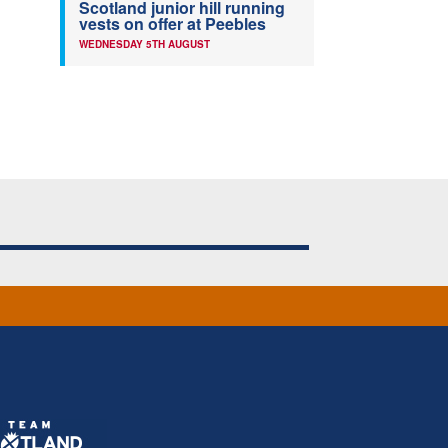
Scotland junior hill running
vests on offer at Peebles
WEDNESDAY 5TH AUGUST