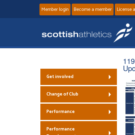
Member login
Become a member
License 
119
Upd
Get involved
Change of Club
Performance
Performance