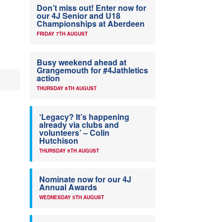
Don’t miss out! Enter now for
our 4J Senior and U18
Championships at Aberdeen
FRIDAY 7TH AUGUST
Busy weekend ahead at
Grangemouth for #4Jathletics
action
THURSDAY 6TH AUGUST
‘Legacy? It’s happening
already via clubs and
volunteers’ – Colin
Hutchison
THURSDAY 6TH AUGUST
Nominate now for our 4J
Annual Awards
WEDNESDAY 5TH AUGUST