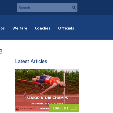
ubs
Welfare
Coaches
Officials
2
Latest Articles
TRACK & FIELD