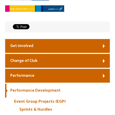
Welfare
Coaches
Officials
Get involved
Change of Club
Performance
Performance Development
Event Group Projects (EGP)
Sprints & Hurdles