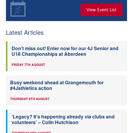
View Event List
Latest Articles
Don’t miss out! Enter now for our 4J Senior and
U18 Championships at Aberdeen
FRIDAY 7TH AUGUST
Busy weekend ahead at Grangemouth for
#4Jathletics action
THURSDAY 6TH AUGUST
‘Legacy? It’s happening already via clubs and
volunteers’ – Colin Hutchison
THURSDAY 6TH AUGUST