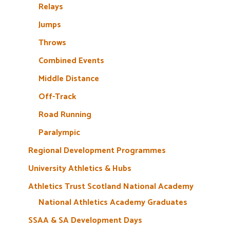
Relays
Jumps
Throws
Combined Events
Middle Distance
Off-Track
Road Running
Paralympic
Regional Development Programmes
University Athletics & Hubs
Athletics Trust Scotland National Academy
National Athletics Academy Graduates
SSAA & SA Development Days