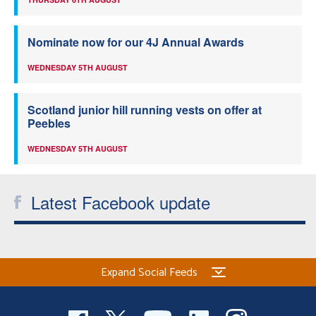
Nominate now for our 4J Annual Awards
WEDNESDAY 5TH AUGUST
Scotland junior hill running vests on offer at
Peebles
WEDNESDAY 5TH AUGUST
Latest Facebook update
Expand Social Feeds