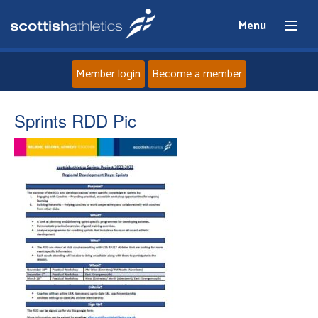
Menu
Member login
Become a member
Home
Sprints RDD Pic
About
News
Events
Athletes
Clubs