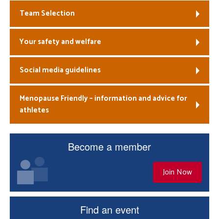
Team Selection
Your safety and welfare
Social media guidelines
Menopause Friendly – information and advice for
athletes
Become a member
Join Now
Find an event