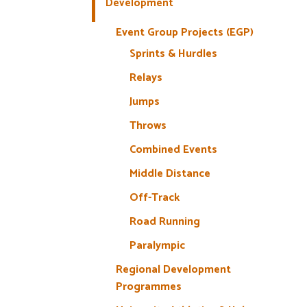
Development
Event Group Projects (EGP)
Sprints & Hurdles
Relays
Jumps
Throws
Combined Events
Middle Distance
Off-Track
Road Running
Paralympic
Regional Development
Programmes