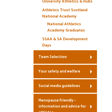
University Athletics & Hubs
Athletics Trust Scotland
National Academy
National Athletics
Academy Graduates
SSAA & SA Development
Days
Team Selection
Your safety and welfare
Social media guidelines
Menopause Friendly –
information and advice for