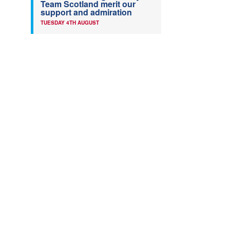
Team Scotland merit our
support and admiration
TUESDAY 4TH AUGUST