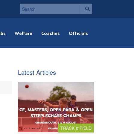
ubs
Welfare
Coaches
Officials
Latest Articles
TRACK & FIELD