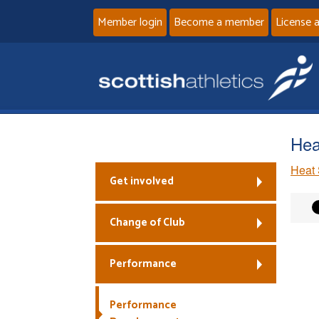
Member login
Become a member
License 
Hea
Heat 
Get involved
Change of Club
Performance
Performance