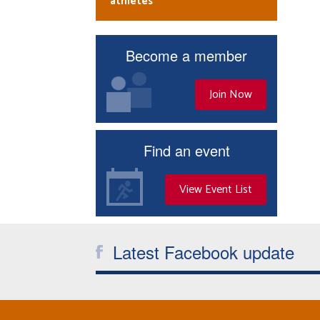
athletes
Become a member
Join Now
Find an event
View Event List
Latest Facebook update