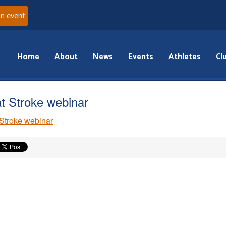
an event
Home
About
News
Events
Athletes
Cl
t Stroke webinar
Stroke webinar