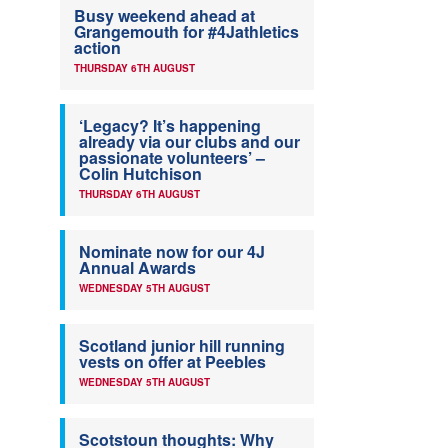
Busy weekend ahead at
Grangemouth for #4Jathletics
action
THURSDAY 6TH AUGUST
‘Legacy? It’s happening
already via our clubs and our
passionate volunteers’ –
Colin Hutchison
THURSDAY 6TH AUGUST
Nominate now for our 4J
Annual Awards
WEDNESDAY 5TH AUGUST
Scotland junior hill running
vests on offer at Peebles
WEDNESDAY 5TH AUGUST
Scotstoun thoughts: Why