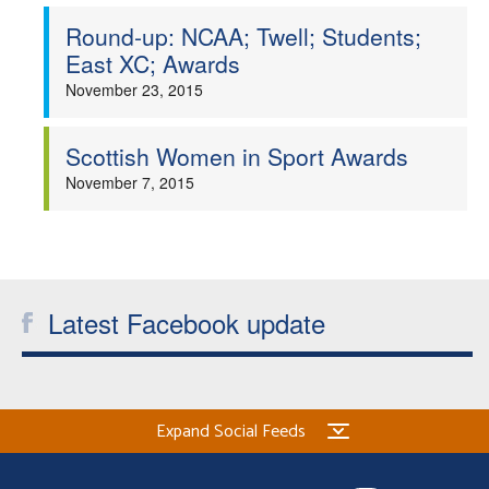
Round-up: NCAA; Twell; Students;
East XC; Awards
November 23, 2015
Scottish Women in Sport Awards
November 7, 2015
Latest Facebook update
Expand Social Feeds