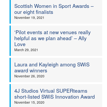
Scottish Women in Sport Awards –
our eight finalists
November 19, 2021
‘Pilot events at new venues really
helpful as we plan ahead’ – Ally
Love
March 29, 2021
Laura and Kayleigh among SWiS
award winners
November 26, 2020
4J Studios Virtual SUPERteams
short-listed SWiS Innovation Award
November 15, 2020