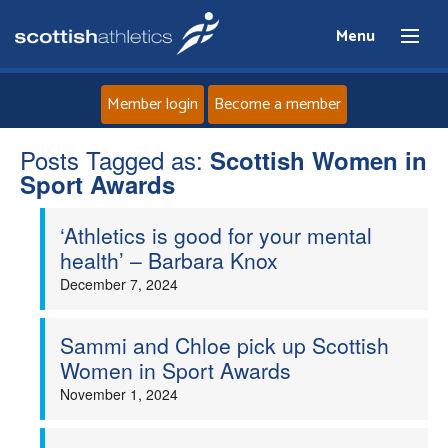
Menu
Member login
Become a member
Posts Tagged as:
Home
Scottish Women in
Sport Awards
About
‘Athletics is good for your mental
health’ – Barbara Knox
News
December 7, 2024
Events
Sammi and Chloe pick up Scottish
Women in Sport Awards
Athletes
November 1, 2024
Clubs