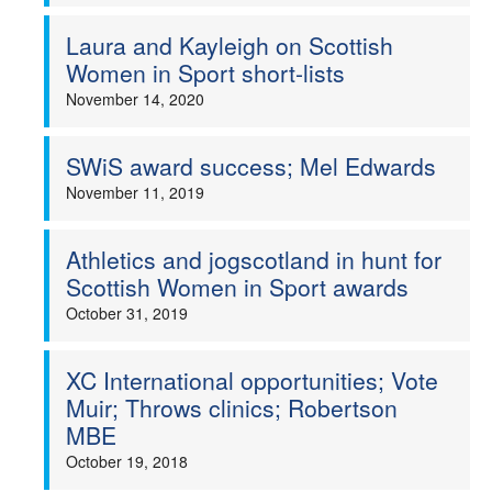
Laura and Kayleigh on Scottish
Women in Sport short-lists
November 14, 2020
SWiS award success; Mel Edwards
November 11, 2019
Athletics and jogscotland in hunt for
Scottish Women in Sport awards
October 31, 2019
XC International opportunities; Vote
Muir; Throws clinics; Robertson
MBE
October 19, 2018