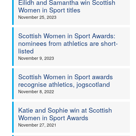
Eilidh and Samantha win Scottish
Women in Sport titles
Welfare
November 25, 2023
Coaches
Scottish Women in Sport Awards:
nominees from athletics are short-
Officials
listed
November 9, 2023
Scottish Women in Sport awards
recognise athletics, jogscotland
November 8, 2022
Katie and Sophie win at Scottish
Women in Sport Awards
November 27, 2021