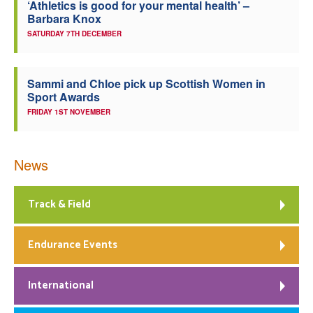
‘Athletics is good for your mental health’ –
Barbara Knox
SATURDAY 7TH DECEMBER
Sammi and Chloe pick up Scottish Women in
Sport Awards
FRIDAY 1ST NOVEMBER
News
Track & Field
Endurance Events
International