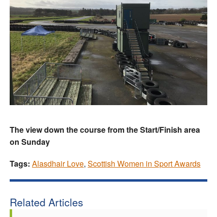
The view down the course from the Start/Finish area
on Sunday
Tags:
Alasdhair Love
,
Scottish Women in Sport Awards
Related Articles