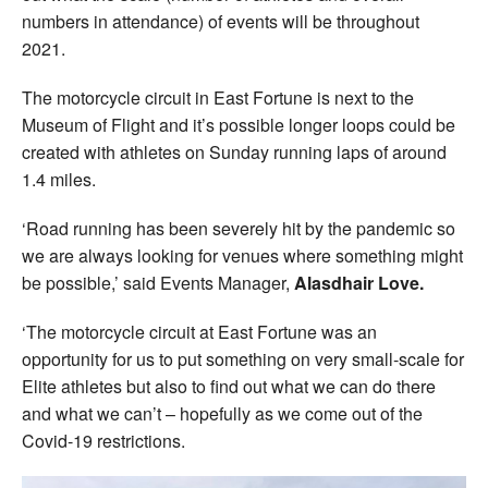
numbers in attendance) of events will be throughout
2021.
The motorcycle circuit in East Fortune is next to the
Museum of Flight and it’s possible longer loops could be
created with athletes on Sunday running laps of around
1.4 miles.
‘Road running has been severely hit by the pandemic so
we are always looking for venues where something might
be possible,’ said Events Manager,
Alasdhair Love.
‘The motorcycle circuit at East Fortune was an
opportunity for us to put something on very small-scale for
Elite athletes but also to find out what we can do there
and what we can’t – hopefully as we come out of the
Covid-19 restrictions.