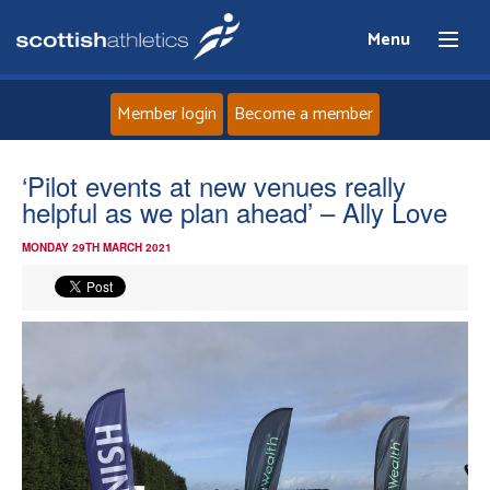
Menu
Member login
Become a member
Home
‘Pilot events at new venues really
helpful as we plan ahead’ – Ally Love
About
MONDAY 29TH MARCH 2021
News
Events
Athletes
Clubs