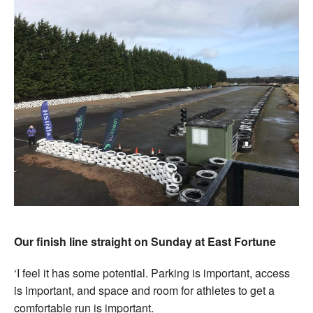
Our finish line straight on Sunday at East Fortune
‘I feel it has some potential. Parking is important, access
is important, and space and room for athletes to get a
comfortable run is important.