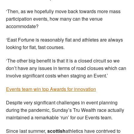
‘Then, as we hopefully move back towards more mass
participation events, how many can the venue
accommodate?
‘East Fortune is reasonably flat and athletes are always
looking for flat, fast courses.
‘The other big benefit is that it is a closed circuit so we
don’t have any issues in terms of road closues which can
involve significant costs when staging an Event.’
Events team win top Awards for innovation
Despite very significant challenges in event planning
during the pandemic, Sunday’s Tru Wealth race actually
maintained a remarkable ‘run’ for our Events team.
Since last summer,
scottish
athletics have contrived to