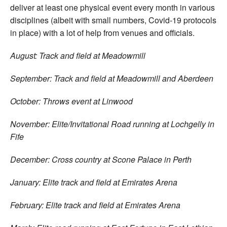
deliver at least one physical event every month in various
disciplines (albeit with small numbers, Covid-19 protocols
in place) with a lot of help from venues and officials.
August: Track and field at Meadowmill
September: Track and field at Meadowmill and Aberdeen
October: Throws event at Linwood
November: Elite/Invitational Road running at Lochgelly in
Fife
December: Cross country at Scone Palace in Perth
January: Elite track and field at Emirates Arena
February: Elite track and field at Emirates Arena