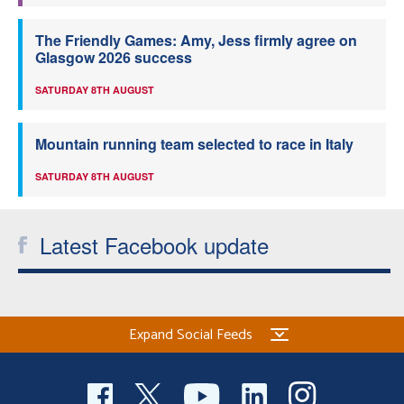
The Friendly Games: Amy, Jess firmly agree on
Glasgow 2026 success
SATURDAY 8TH AUGUST
Mountain running team selected to race in Italy
SATURDAY 8TH AUGUST
Latest Facebook update
Expand Social Feeds