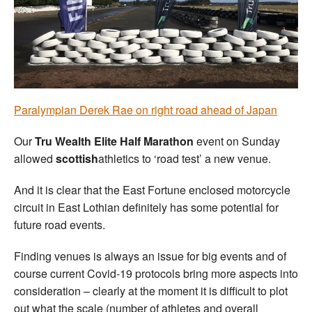
Welfare
Coaches
Officials
Paralympian Derek Rae on right road ahead of Japan
Our
Tru Wealth Elite Half Marathon
event on Sunday
allowed
scottish
athletics to ‘road test’ a new venue.
And it is clear that the East Fortune enclosed motorcycle
circuit in East Lothian definitely has some potential for
future road events.
Finding venues is always an issue for big events and of
course current Covid-19 protocols bring more aspects into
consideration – clearly at the moment it is difficult to plot
out what the scale (number of athletes and overall