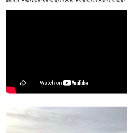
March: Elite road running at East Fortune in East Lothian