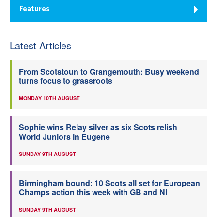
Features
Latest Articles
From Scotstoun to Grangemouth: Busy weekend
turns focus to grassroots
MONDAY 10TH AUGUST
Sophie wins Relay silver as six Scots relish
World Juniors in Eugene
SUNDAY 9TH AUGUST
Birmingham bound: 10 Scots all set for European
Champs action this week with GB and NI
SUNDAY 9TH AUGUST