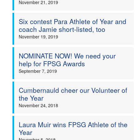
November 21, 2019
Welfare
Six contest Para Athlete of Year and
Coaches
coach Jamie short-listed, too
November 19, 2019
Officials
NOMINATE NOW! We need your
help for FPSG Awards
September 7, 2019
Cumbernauld cheer our Volunteer of
the Year
November 24, 2018
Laura Muir wins FPSG Athlete of the
Year
November 5, 2018