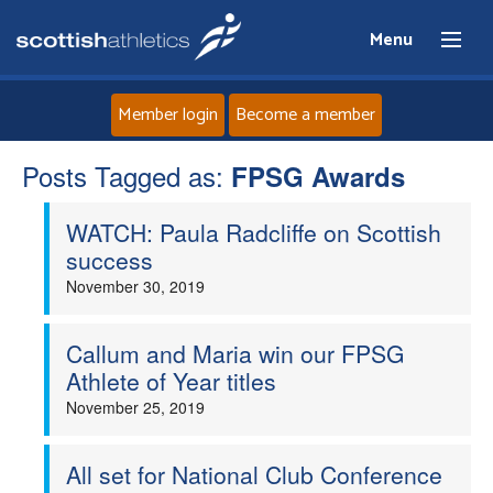
Menu
Member login
Become a member
Posts Tagged as:
Home
FPSG Awards
WATCH: Paula Radcliffe on Scottish
About
success
November 30, 2019
News
Events
Callum and Maria win our FPSG
Athlete of Year titles
Athletes
November 25, 2019
Clubs
All set for National Club Conference