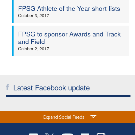
FPSG Athlete of the Year short-lists
October 3, 2017
FPSG to sponsor Awards and Track
and Field
October 2, 2017
Latest Facebook update
Expand Social Feeds