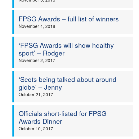
FPSG Awards – full list of winners
November 4, 2018
‘FPSG Awards will show healthy
sport’ – Rodger
November 2, 2017
‘Scots being talked about around
globe’ – Jenny
October 21, 2017
Officials short-listed for FPSG
Awards Dinner
October 10, 2017