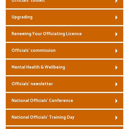
Officials’ toolkit
Welfare
Upgrading
Coaches
Renewing Your Officiating Licence
Officials
Officials’ commission
Mental Health & Wellbeing
Officials’ newsletter
National Officials’ Conference
National Officials’ Training Day