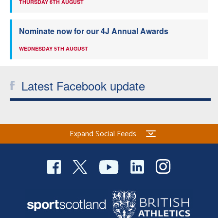
THURSDAY 6TH AUGUST
Nominate now for our 4J Annual Awards
WEDNESDAY 5TH AUGUST
Latest Facebook update
Expand Social Feeds