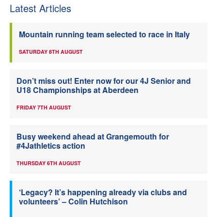
Latest Articles
Mountain running team selected to race in Italy
SATURDAY 8TH AUGUST
Don’t miss out! Enter now for our 4J Senior and
U18 Championships at Aberdeen
FRIDAY 7TH AUGUST
Busy weekend ahead at Grangemouth for
#4Jathletics action
THURSDAY 6TH AUGUST
‘Legacy? It’s happening already via clubs and
volunteers’ – Colin Hutchison