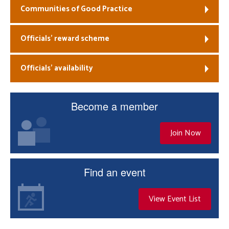
Communities of Good Practice
Officials’ reward scheme
Officials’ availability
Become a member
Join Now
Find an event
View Event List