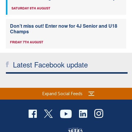
SATURDAY 8TH AUGUST
Don’t miss out! Enter now for 4J Senior and U18
Champs
FRIDAY 7TH AUGUST
Latest Facebook update
Expand Social Feeds