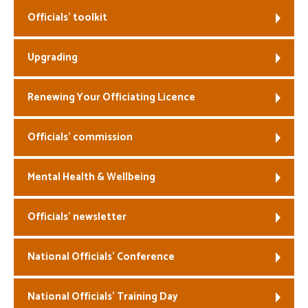
Officials’ toolkit
Welfare
Upgrading
Coaches
Officials
Renewing Your Officiating Licence
Officials’ commission
Mental Health & Wellbeing
Officials’ newsletter
National Officials’ Conference
National Officials’ Training Day