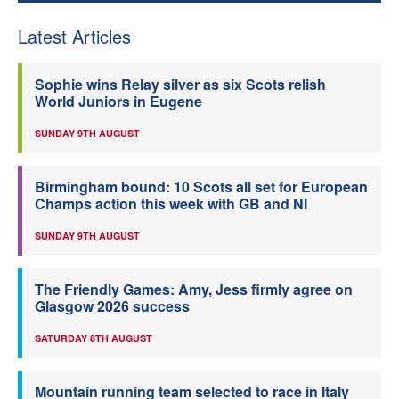
Latest Articles
Sophie wins Relay silver as six Scots relish
World Juniors in Eugene
SUNDAY 9TH AUGUST
Birmingham bound: 10 Scots all set for European
Champs action this week with GB and NI
SUNDAY 9TH AUGUST
The Friendly Games: Amy, Jess firmly agree on
Glasgow 2026 success
SATURDAY 8TH AUGUST
Mountain running team selected to race in Italy