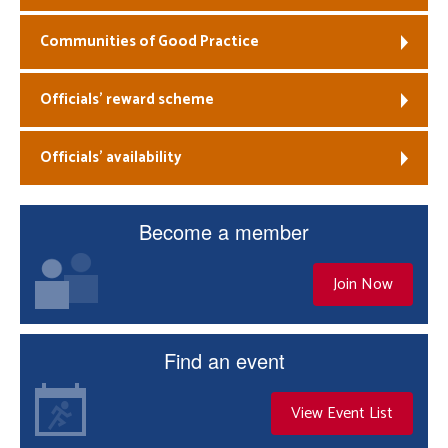
Communities of Good Practice
Officials’ reward scheme
Officials’ availability
Become a member
Join Now
Find an event
View Event List