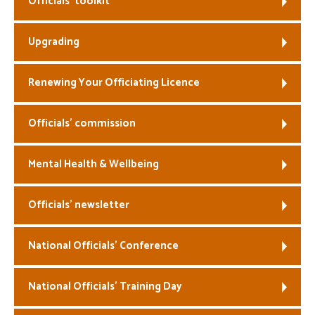
Officials’ toolkit
Welfare
Upgrading
Coaches
Renewing Your Officiating Licence
Officials
Officials’ commission
Mental Health & Wellbeing
Officials’ newsletter
National Officials’ Conference
National Officials’ Training Day