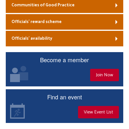
Communities of Good Practice
Officials’ reward scheme
Officials’ availability
Become a member
Join Now
Find an event
View Event List