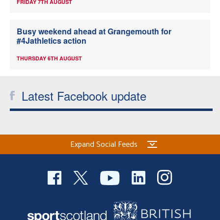
FRIDAY 7TH AUGUST
Busy weekend ahead at Grangemouth for
#4Jathletics action
THURSDAY 6TH AUGUST
Latest Facebook update
Expand Social Feeds