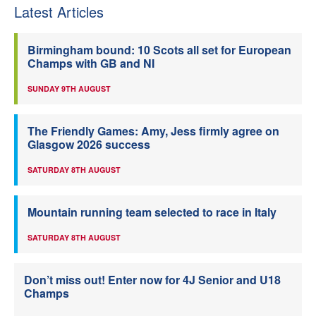
Latest Articles
Birmingham bound: 10 Scots all set for European
Champs with GB and NI
SUNDAY 9TH AUGUST
The Friendly Games: Amy, Jess firmly agree on
Glasgow 2026 success
SATURDAY 8TH AUGUST
Mountain running team selected to race in Italy
SATURDAY 8TH AUGUST
Don’t miss out! Enter now for 4J Senior and U18
Champs