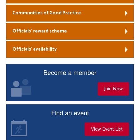
Communities of Good Practice
Officials’ reward scheme
Officials’ availability
Become a member
Join Now
Find an event
View Event List