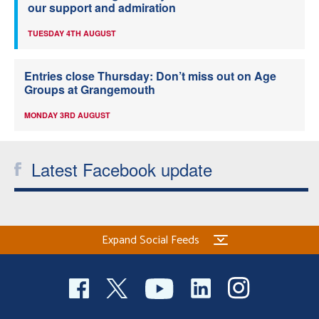
our support and admiration
TUESDAY 4TH AUGUST
Entries close Thursday: Don’t miss out on Age
Groups at Grangemouth
MONDAY 3RD AUGUST
Latest Facebook update
Expand Social Feeds