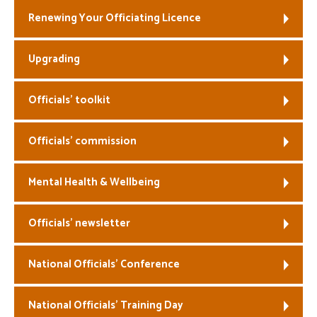
Renewing Your Officiating Licence
Welfare
Upgrading
Coaches
Officials
Officials’ toolkit
Officials’ commission
Mental Health & Wellbeing
Officials’ newsletter
National Officials’ Conference
National Officials’ Training Day