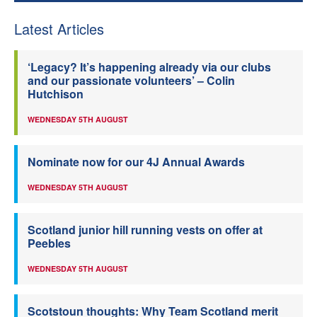
Latest Articles
‘Legacy? It’s happening already via our clubs
and our passionate volunteers’ – Colin
Hutchison
WEDNESDAY 5TH AUGUST
Nominate now for our 4J Annual Awards
WEDNESDAY 5TH AUGUST
Scotland junior hill running vests on offer at
Peebles
WEDNESDAY 5TH AUGUST
Scotstoun thoughts: Why Team Scotland merit