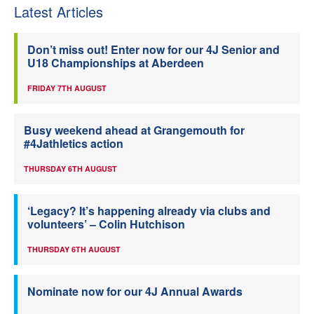
Latest Articles
Don’t miss out! Enter now for our 4J Senior and
U18 Championships at Aberdeen
FRIDAY 7TH AUGUST
Busy weekend ahead at Grangemouth for
#4Jathletics action
THURSDAY 6TH AUGUST
‘Legacy? It’s happening already via clubs and
volunteers’ – Colin Hutchison
THURSDAY 6TH AUGUST
Nominate now for our 4J Annual Awards