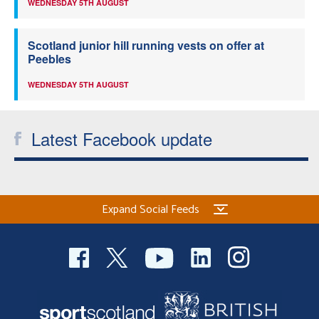
WEDNESDAY 5TH AUGUST
Scotland junior hill running vests on offer at
Peebles
WEDNESDAY 5TH AUGUST
Latest Facebook update
Expand Social Feeds