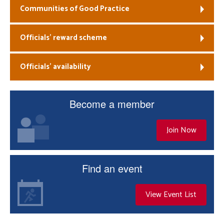
Communities of Good Practice
Officials’ reward scheme
Officials’ availability
Become a member
Join Now
Find an event
View Event List