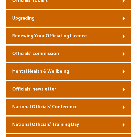
Officials’ toolkit
Welfare
Upgrading
Coaches
Renewing Your Officiating Licence
Officials
Officials’ commission
Mental Health & Wellbeing
Officials’ newsletter
National Officials’ Conference
National Officials’ Training Day