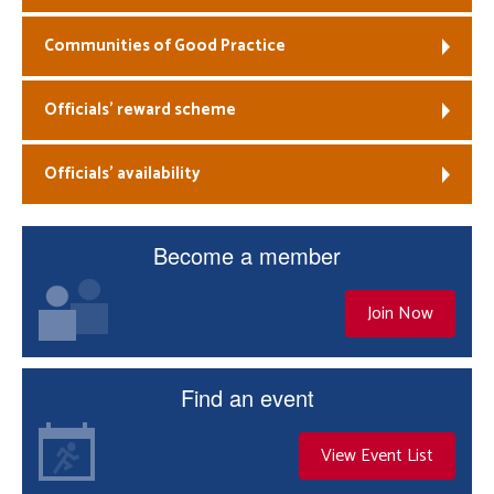
Communities of Good Practice
Officials’ reward scheme
Officials’ availability
Become a member
Join Now
Find an event
View Event List