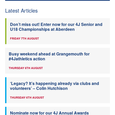
Latest Articles
Don’t miss out! Enter now for our 4J Senior and
U18 Championships at Aberdeen
FRIDAY 7TH AUGUST
Busy weekend ahead at Grangemouth for
#4Jathletics action
THURSDAY 6TH AUGUST
‘Legacy? It’s happening already via clubs and
volunteers’ – Colin Hutchison
THURSDAY 6TH AUGUST
Nominate now for our 4J Annual Awards