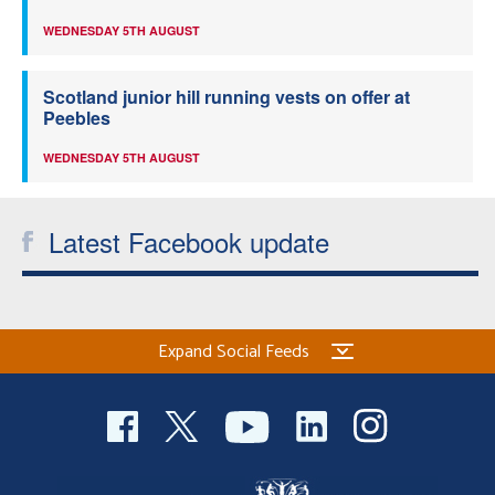
WEDNESDAY 5TH AUGUST
Scotland junior hill running vests on offer at
Peebles
WEDNESDAY 5TH AUGUST
Latest Facebook update
Expand Social Feeds