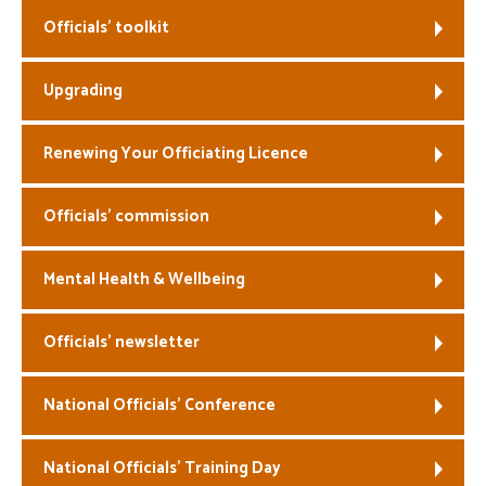
Officials’ toolkit
Welfare
Upgrading
Coaches
Officials
Renewing Your Officiating Licence
Officials’ commission
Mental Health & Wellbeing
Officials’ newsletter
National Officials’ Conference
National Officials’ Training Day