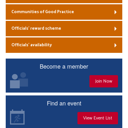
Communities of Good Practice
Officials’ reward scheme
Officials’ availability
Become a member
Join Now
Find an event
View Event List