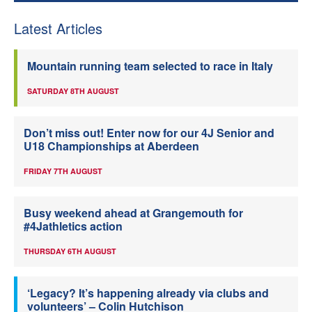
Latest Articles
Mountain running team selected to race in Italy
SATURDAY 8TH AUGUST
Don’t miss out! Enter now for our 4J Senior and
U18 Championships at Aberdeen
FRIDAY 7TH AUGUST
Busy weekend ahead at Grangemouth for
#4Jathletics action
THURSDAY 6TH AUGUST
‘Legacy? It’s happening already via clubs and
volunteers’ – Colin Hutchison