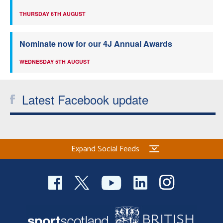
THURSDAY 6TH AUGUST
Nominate now for our 4J Annual Awards
WEDNESDAY 5TH AUGUST
Latest Facebook update
Expand Social Feeds