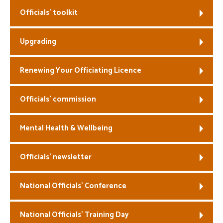
Officials’ toolkit
Welfare
Upgrading
Coaches
Officials
Renewing Your Officiating Licence
Officials’ commission
Mental Health & Wellbeing
Officials’ newsletter
National Officials’ Conference
National Officials’ Training Day