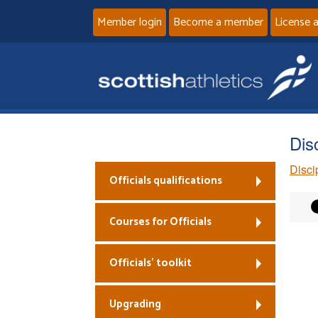
Member login
Become a member
License 
Dis
Disci
Officials qualifications
Courses for Officials
Officials’ toolkit
Upgrading