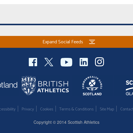
Expand Social Feeds
essibility
Privacy
Cookies
Terms & Conditions
Site Map
Contac
Copyright © 2014 Scottish Athletics