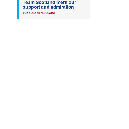
Team Scotland merit our
support and admiration
TUESDAY 4TH AUGUST