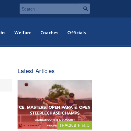
ubs
Welfare
Coaches
Officials
Latest Articles
TRACK & FIELD