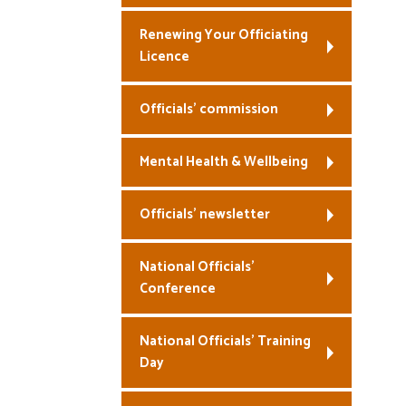
Renewing Your Officiating
Licence
Officials’ commission
Mental Health & Wellbeing
Officials’ newsletter
National Officials’
Conference
National Officials’ Training
Day