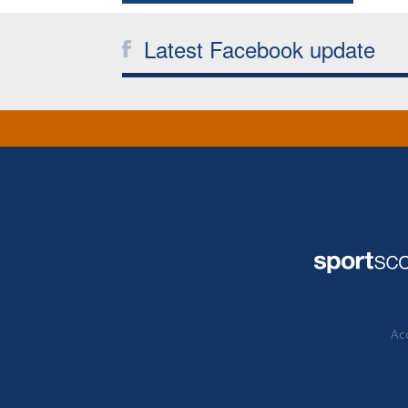
Latest Facebook update
Acc