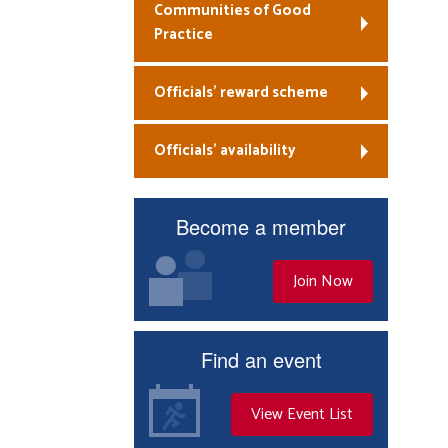
Communities of Good
Practice
Officials’ reward scheme
Officials’ availability
Become a member
Join Now
Find an event
View Event List