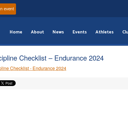
an event
Home
About
News
Events
Athletes
Cl
cipline Checklist – Endurance 2024
pline Checklist - Endurance 2024