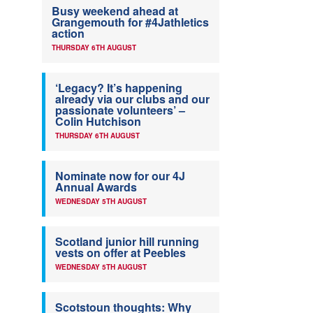
Busy weekend ahead at
Grangemouth for #4Jathletics
action
THURSDAY 6TH AUGUST
‘Legacy? It’s happening
already via our clubs and our
passionate volunteers’ –
Colin Hutchison
THURSDAY 6TH AUGUST
Nominate now for our 4J
Annual Awards
WEDNESDAY 5TH AUGUST
Scotland junior hill running
vests on offer at Peebles
WEDNESDAY 5TH AUGUST
Scotstoun thoughts: Why