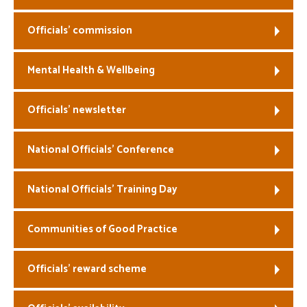
Officials’ commission
Mental Health & Wellbeing
Officials’ newsletter
National Officials’ Conference
National Officials’ Training Day
Communities of Good Practice
Officials’ reward scheme