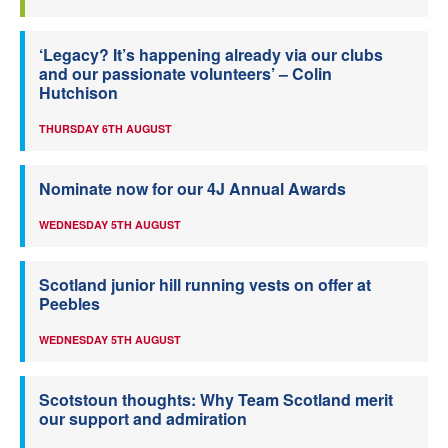
‘Legacy? It’s happening already via our clubs
and our passionate volunteers’ – Colin
Hutchison
THURSDAY 6TH AUGUST
Nominate now for our 4J Annual Awards
WEDNESDAY 5TH AUGUST
Scotland junior hill running vests on offer at
Peebles
WEDNESDAY 5TH AUGUST
Scotstoun thoughts: Why Team Scotland merit
our support and admiration