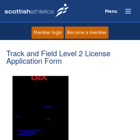
Menu
Member login
Become a member
Home
Track and Field Level 2 License
Application Form
About
News
Events
Athletes
Clubs