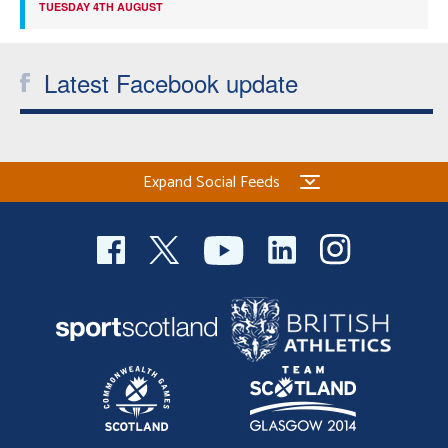
TUESDAY 4TH AUGUST
Latest Facebook update
Expand Social Feeds