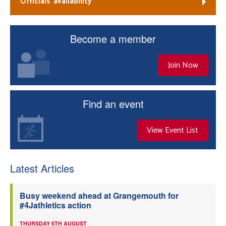
Officials’ availability
Become a member
Join Now
Find an event
View Event List
Latest Articles
Busy weekend ahead at Grangemouth for
#4Jathletics action
THURSDAY 6TH AUGUST