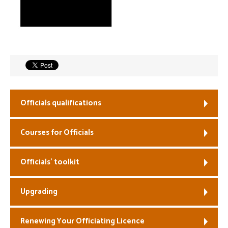
Welfare
Coaches
Officials
Officials qualifications
Courses for Officials
Officials’ toolkit
Upgrading
Renewing Your Officiating Licence