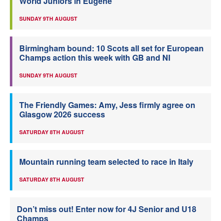
World Juniors in Eugene
SUNDAY 9TH AUGUST
Birmingham bound: 10 Scots all set for European
Champs action this week with GB and NI
SUNDAY 9TH AUGUST
The Friendly Games: Amy, Jess firmly agree on
Glasgow 2026 success
SATURDAY 8TH AUGUST
Mountain running team selected to race in Italy
SATURDAY 8TH AUGUST
Don’t miss out! Enter now for 4J Senior and U18
Champs