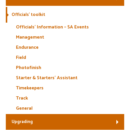
Welfare
Officials’ toolkit
Coaches
Officials’ Information – SA Events
Management
Officials
Endurance
Field
Photofinish
Starter & Starters’ Assistant
Timekeepers
Track
General
Upgrading