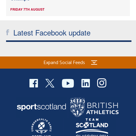
FRIDAY 7TH AUGUST
Latest Facebook update
Expand Social Feeds