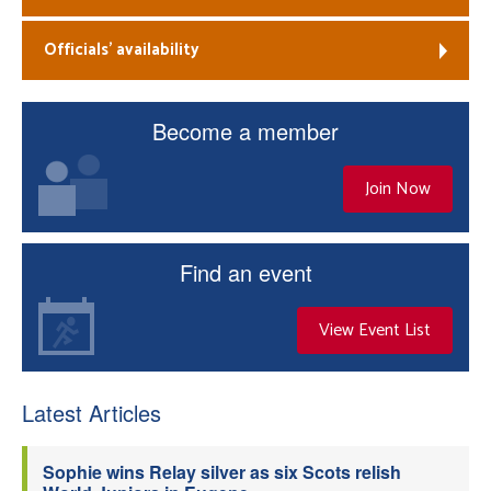
Officials’ availability
Become a member
Join Now
Find an event
View Event List
Latest Articles
Sophie wins Relay silver as six Scots relish