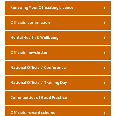
Renewing Your Officiating Licence
Officials’ commission
Mental Health & Wellbeing
Officials’ newsletter
National Officials’ Conference
National Officials’ Training Day
Communities of Good Practice
Officials’ reward scheme