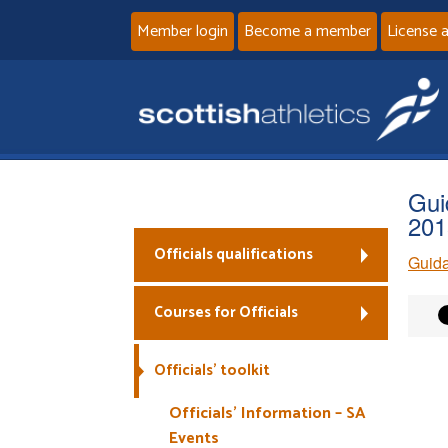
Member login
Become a member
License 
Gui
201
Officials qualifications
Guida
Courses for Officials
Officials’ toolkit
Officials’ Information – SA
Events