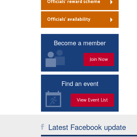
Officials’ reward scheme
Officials’ availability
Become a member
Join Now
Find an event
View Event List
Latest Facebook update