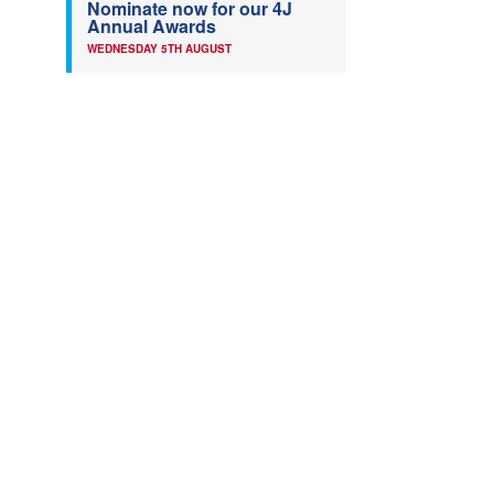
Nominate now for our 4J
Annual Awards
WEDNESDAY 5TH AUGUST