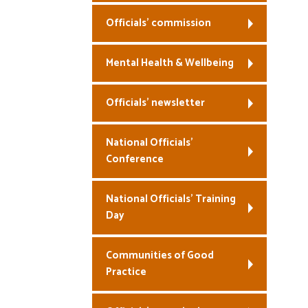
Officials’ commission
Mental Health & Wellbeing
Officials’ newsletter
National Officials’
Conference
National Officials’ Training
Day
Communities of Good
Practice