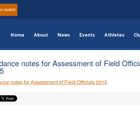
an event
Home
About
News
Events
Athletes
Cl
dance notes for Assessment of Field Offici
5
nce notes for Assessment of Field Officials 2015