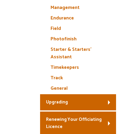
Management
Endurance
Field
Photofinish
Starter & Starters’
Assistant
Timekeepers
Track
General
Upgrading
Renewing Your Officiating
Licence