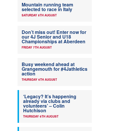
Mountain running team
selected to race in Italy
SATURDAY 8TH AUGUST
Don’t miss out! Enter now for
our 4J Senior and U18
Championships at Aberdeen
FRIDAY 7TH AUGUST
Busy weekend ahead at
Grangemouth for #4Jathletics
action
THURSDAY 6TH AUGUST
‘Legacy? It’s happening
already via clubs and
volunteers’ – Colin
Hutchison
THURSDAY 6TH AUGUST