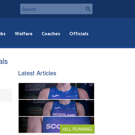
ubs
Welfare
Coaches
Officials
als
Latest Articles
HILL RUNNING