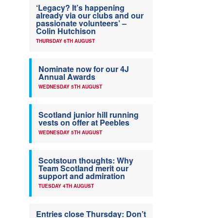
‘Legacy? It’s happening
already via our clubs and our
passionate volunteers’ –
Colin Hutchison
THURSDAY 6TH AUGUST
Nominate now for our 4J
Annual Awards
WEDNESDAY 5TH AUGUST
Scotland junior hill running
vests on offer at Peebles
WEDNESDAY 5TH AUGUST
Scotstoun thoughts: Why
Team Scotland merit our
support and admiration
TUESDAY 4TH AUGUST
Entries close Thursday: Don’t