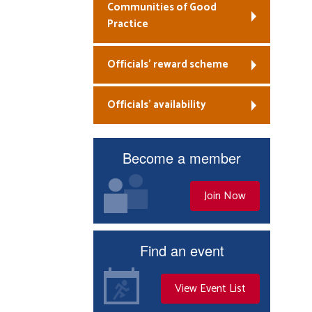
Communities of Good
Practice
Officials’ reward scheme
Officials’ availability
Become a member
Join Now
Find an event
View Event List