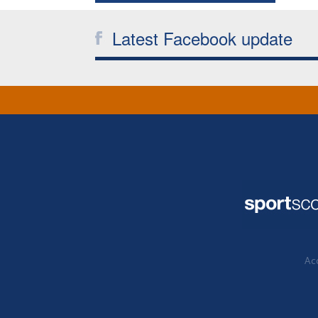
Latest Facebook update
Acc