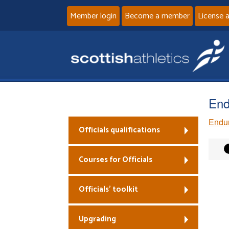
Member login
Become a member
License 
End
Endu
Officials qualifications
Courses for Officials
Officials’ toolkit
Upgrading