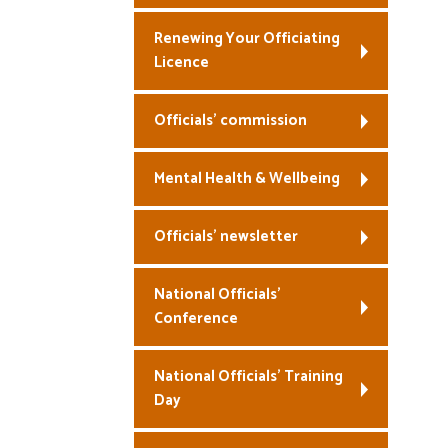
Renewing Your Officiating
Licence
Officials’ commission
Mental Health & Wellbeing
Officials’ newsletter
National Officials’
Conference
National Officials’ Training
Day