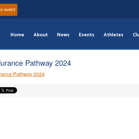
an event
Home
About
News
Events
Athletes
Cl
urance Pathway 2024
rance Pathway 2024