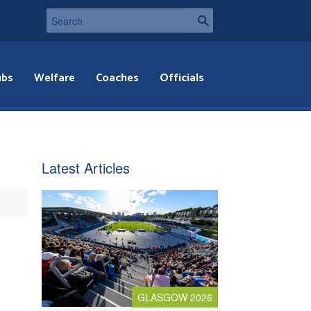
ubs
Welfare
Coaches
Officials
Latest Articles
GLASGOW 2026