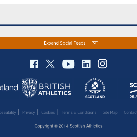
Expand Social Feeds
essibility
Privacy
Cookies
Terms & Conditions
Site Map
Contac
Copyright © 2014 Scottish Athletics