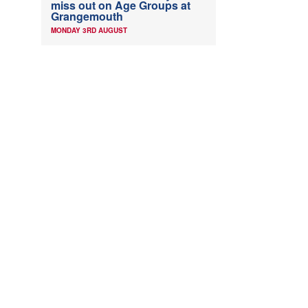
miss out on Age Groups at
Grangemouth
MONDAY 3RD AUGUST