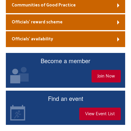
Communities of Good Practice
Officials’ reward scheme
Officials’ availability
Become a member
Join Now
Find an event
View Event List