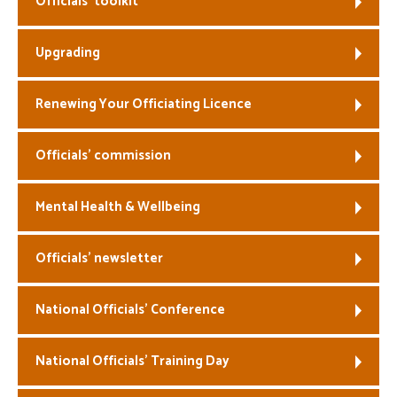
Officials’ toolkit
Welfare
Upgrading
Coaches
Renewing Your Officiating Licence
Officials
Officials’ commission
Mental Health & Wellbeing
Officials’ newsletter
National Officials’ Conference
National Officials’ Training Day