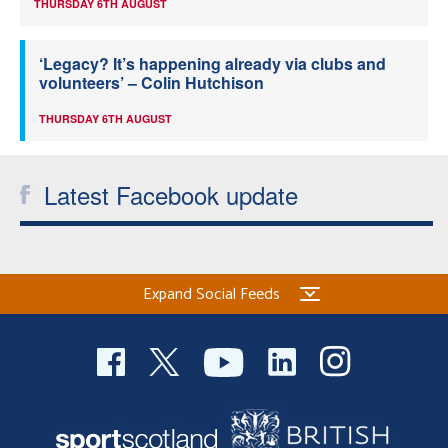
THURSDAY 6TH AUGUST
‘Legacy? It’s happening already via clubs and
volunteers’ – Colin Hutchison
THURSDAY 6TH AUGUST
Latest Facebook update
Expand Social Feeds