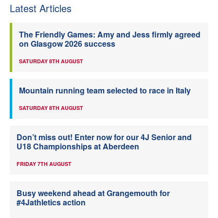
Latest Articles
The Friendly Games: Amy and Jess firmly agreed
on Glasgow 2026 success
SATURDAY 8TH AUGUST
Mountain running team selected to race in Italy
SATURDAY 8TH AUGUST
Don’t miss out! Enter now for our 4J Senior and
U18 Championships at Aberdeen
FRIDAY 7TH AUGUST
Busy weekend ahead at Grangemouth for
#4Jathletics action