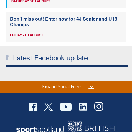
SATURDAY 8TH AUGUST
Don’t miss out! Enter now for 4J Senior and U18
Champs
FRIDAY 7TH AUGUST
Latest Facebook update
Expand Social Feeds