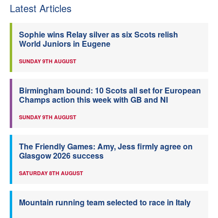
Latest Articles
Sophie wins Relay silver as six Scots relish
World Juniors in Eugene
SUNDAY 9TH AUGUST
Birmingham bound: 10 Scots all set for European
Champs action this week with GB and NI
SUNDAY 9TH AUGUST
The Friendly Games: Amy, Jess firmly agree on
Glasgow 2026 success
SATURDAY 8TH AUGUST
Mountain running team selected to race in Italy