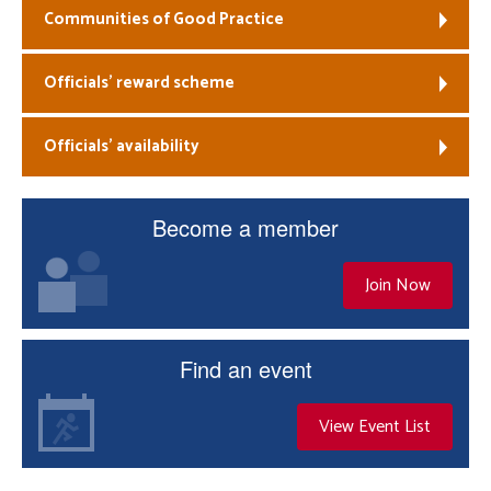
Communities of Good Practice
Officials’ reward scheme
Officials’ availability
Become a member
Join Now
Find an event
View Event List