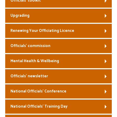
Officials’ toolkit
Welfare
Upgrading
Coaches
Renewing Your Officiating Licence
Officials
Officials’ commission
Mental Health & Wellbeing
Officials’ newsletter
National Officials’ Conference
National Officials’ Training Day