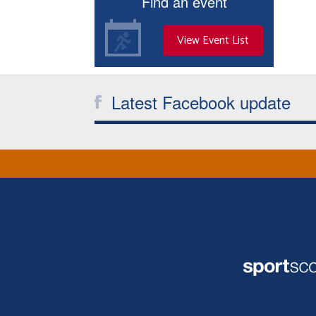
Find an event
View Event List
Latest Facebook update