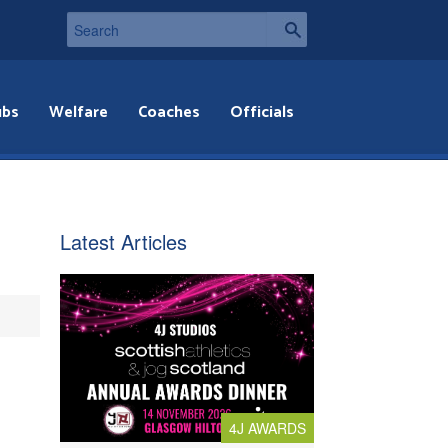
ubs
Welfare
Coaches
Officials
Latest Articles
4J AWARDS