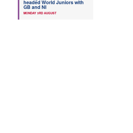
headed World Juniors with
GB and NI
MONDAY 3RD AUGUST