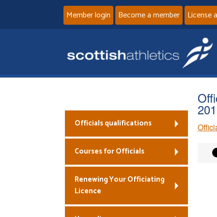
Member login
Become a member
License 
Off
201
Officials qualifications
Offic
Courses for Officials
Renewing Your Officiating
Licence