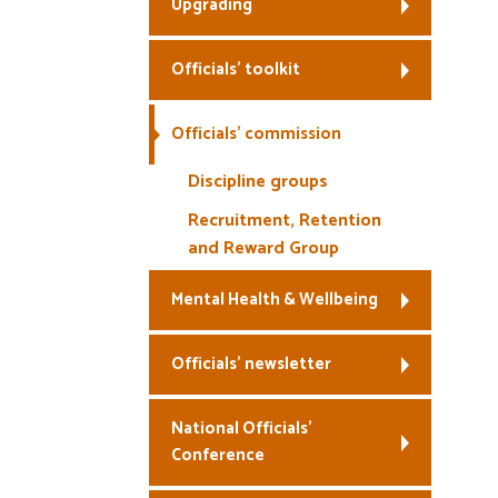
Upgrading
Officials’ toolkit
Officials’ commission
Discipline groups
Recruitment, Retention
and Reward Group
Mental Health & Wellbeing
Officials’ newsletter
National Officials’
Conference