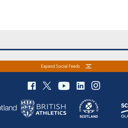
Expand Social Feeds