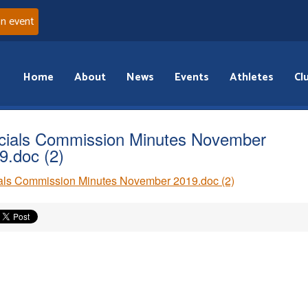
an event
Home
About
News
Events
Athletes
Cl
icials Commission Minutes November
9.doc (2)
ials Commission Minutes November 2019.doc (2)