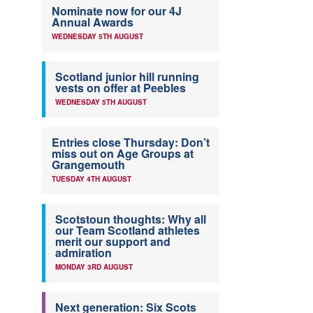
Nominate now for our 4J
Annual Awards
WEDNESDAY 5TH AUGUST
Scotland junior hill running
vests on offer at Peebles
WEDNESDAY 5TH AUGUST
Entries close Thursday: Don’t
miss out on Age Groups at
Grangemouth
TUESDAY 4TH AUGUST
Scotstoun thoughts: Why all
our Team Scotland athletes
merit our support and
admiration
MONDAY 3RD AUGUST
Next generation: Six Scots