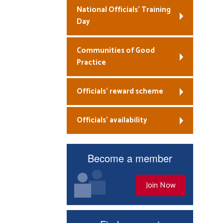
National Officials’ Training
Day
Communities of Good
Practice
Officials’ reward scheme
Officials’ availability
Become a member
Join Now