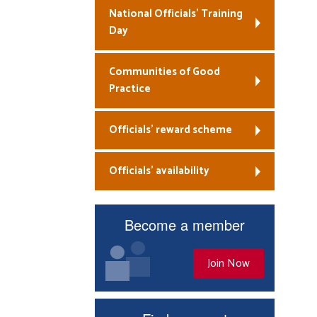
National Officials’ Training
Day
Communities of Good
Practice
Officials’ reward scheme
Officials’ availability
Become a member
Join Now