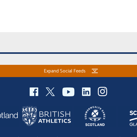
Expand Social Feeds