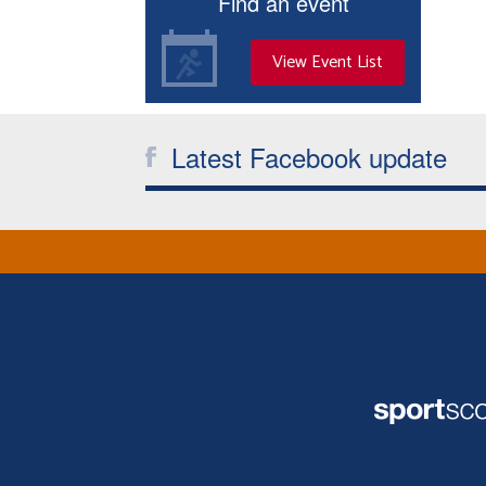
Find an event
View Event List
Latest Facebook update