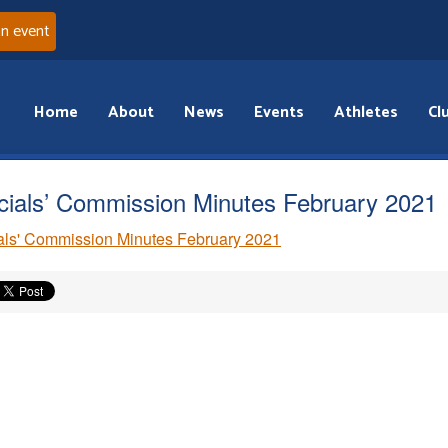
an event
Home
About
News
Events
Athletes
Cl
icials’ Commission Minutes February 2021
ials' Commission Minutes February 2021