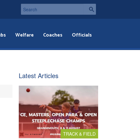
ubs
Welfare
Coaches
Officials
Latest Articles
TRACK & FIELD