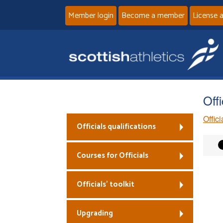
Member login
Become a member
License 
Off
Offic
Officials qualifications
Courses for Officials
Officials’ toolkit
Upgrading