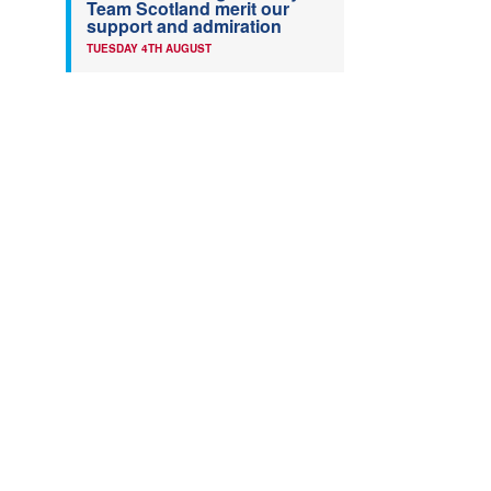
Team Scotland merit our
support and admiration
TUESDAY 4TH AUGUST