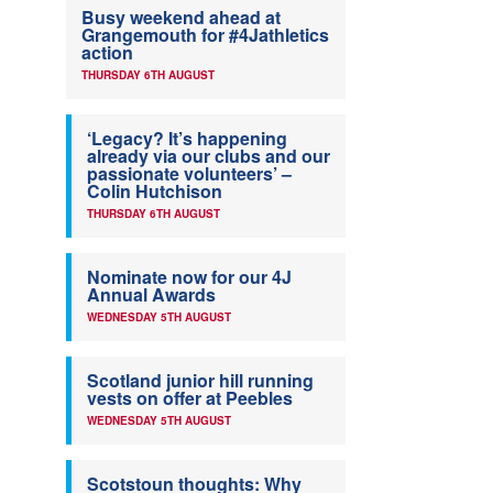
Busy weekend ahead at
Grangemouth for #4Jathletics
action
THURSDAY 6TH AUGUST
‘Legacy? It’s happening
already via our clubs and our
passionate volunteers’ –
Colin Hutchison
THURSDAY 6TH AUGUST
Nominate now for our 4J
Annual Awards
WEDNESDAY 5TH AUGUST
Scotland junior hill running
vests on offer at Peebles
WEDNESDAY 5TH AUGUST
Scotstoun thoughts: Why