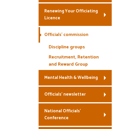
Renewing Your Officiating
Licence
Officials’ commission
Discipline groups
Recruitment, Retention
and Reward Group
Mental Health & Wellbeing
Officials’ newsletter
National Officials’
Conference