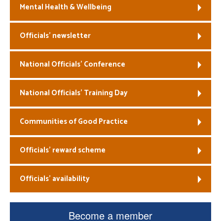
Mental Health & Wellbeing
Officials’ newsletter
National Officials’ Conference
National Officials’ Training Day
Communities of Good Practice
Officials’ reward scheme
Officials’ availability
Become a member