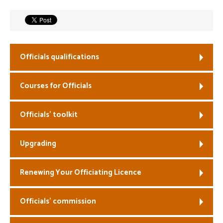
Welfare
Coaches
Officials qualifications
Officials
Courses for Officials
Officials’ toolkit
Upgrading
Renewing Your Officiating Licence
Officials’ commission