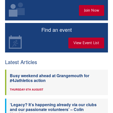
Join Now
Find an event
View Event List
Latest Articles
Busy weekend ahead at Grangemouth for
#4Jathletics action
THURSDAY 6TH AUGUST
‘Legacy? It’s happening already via our clubs
and our passionate volunteers’ – Colin