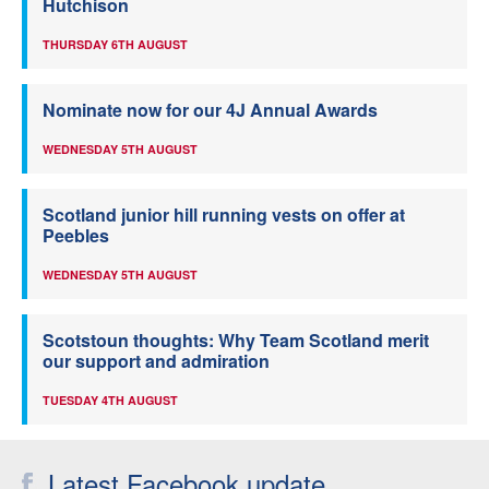
Hutchison
THURSDAY 6TH AUGUST
Nominate now for our 4J Annual Awards
WEDNESDAY 5TH AUGUST
Scotland junior hill running vests on offer at
Peebles
WEDNESDAY 5TH AUGUST
Scotstoun thoughts: Why Team Scotland merit
our support and admiration
TUESDAY 4TH AUGUST
Latest Facebook update