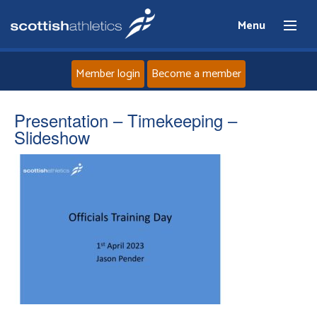
Menu
Member login
Become a member
Home
Presentation – Timekeeping –
Slideshow
About
News
Events
Athletes
Clubs