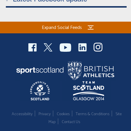
Expand Social Feeds
Accessibility
Privacy
Cookies
Terms & Conditions
Site
Map
Contact Us