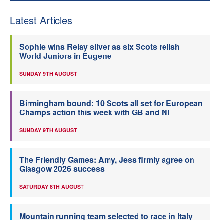
Latest Articles
Sophie wins Relay silver as six Scots relish
World Juniors in Eugene
SUNDAY 9TH AUGUST
Birmingham bound: 10 Scots all set for European
Champs action this week with GB and NI
SUNDAY 9TH AUGUST
The Friendly Games: Amy, Jess firmly agree on
Glasgow 2026 success
SATURDAY 8TH AUGUST
Mountain running team selected to race in Italy