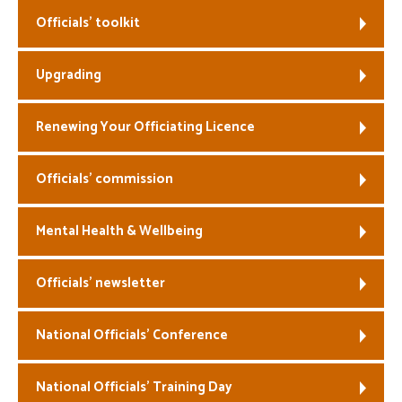
Officials’ toolkit
Welfare
Upgrading
Coaches
Officials
Renewing Your Officiating Licence
Officials’ commission
Mental Health & Wellbeing
Officials’ newsletter
National Officials’ Conference
National Officials’ Training Day