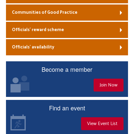
Communities of Good Practice
Officials’ reward scheme
Officials’ availability
Become a member
Join Now
Find an event
View Event List