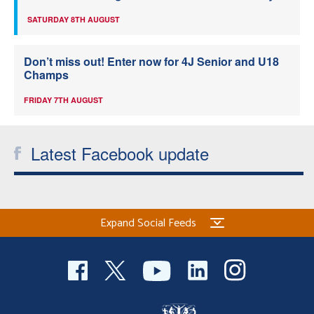
SATURDAY 8TH AUGUST
Don’t miss out! Enter now for 4J Senior and U18
Champs
FRIDAY 7TH AUGUST
Latest Facebook update
Expand Social Feeds