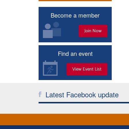
Become a member
Join Now
Find an event
View Event List
Latest Facebook update