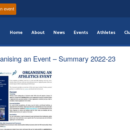
an event
Home
About
News
Events
Athletes
Cl
anising an Event – Summary 2022-23