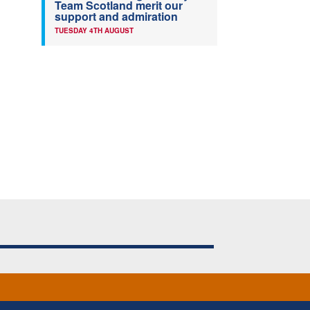
Team Scotland merit our
support and admiration
TUESDAY 4TH AUGUST