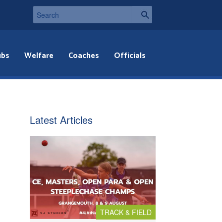
ubs
Welfare
Coaches
Officials
Latest Articles
TRACK & FIELD