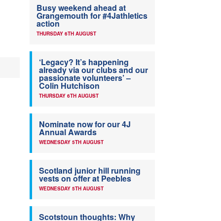
Busy weekend ahead at
Grangemouth for #4Jathletics
action
THURSDAY 6TH AUGUST
‘Legacy? It’s happening
already via our clubs and our
passionate volunteers’ –
Colin Hutchison
THURSDAY 6TH AUGUST
Nominate now for our 4J
Annual Awards
WEDNESDAY 5TH AUGUST
Scotland junior hill running
vests on offer at Peebles
WEDNESDAY 5TH AUGUST
Scotstoun thoughts: Why