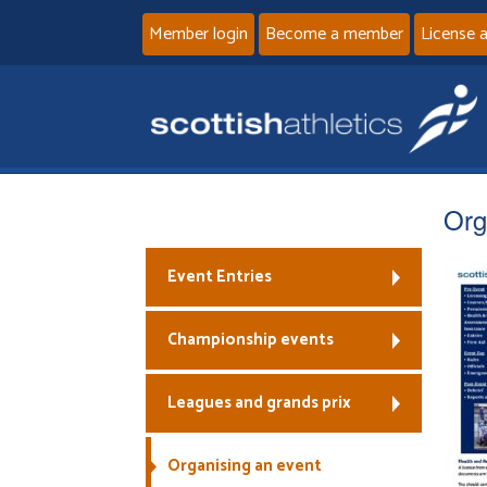
Member login
Become a member
License 
Org
Event Entries
Championship events
Leagues and grands prix
Organising an event