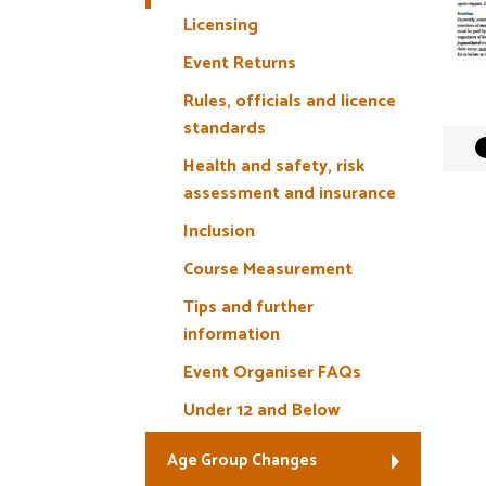
Licensing
Event Returns
Rules, officials and licence
standards
Health and safety, risk
assessment and insurance
Inclusion
Course Measurement
Tips and further
information
Event Organiser FAQs
Under 12 and Below
Age Group Changes