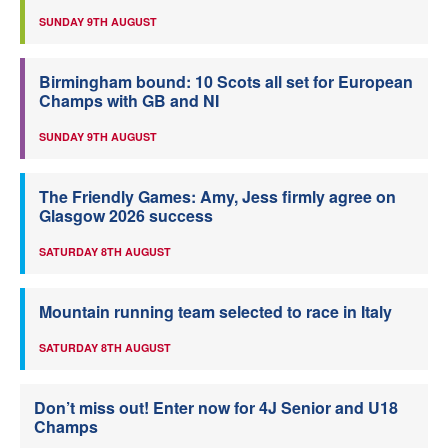
SUNDAY 9TH AUGUST
Birmingham bound: 10 Scots all set for European
Champs with GB and NI
SUNDAY 9TH AUGUST
The Friendly Games: Amy, Jess firmly agree on
Glasgow 2026 success
SATURDAY 8TH AUGUST
Mountain running team selected to race in Italy
SATURDAY 8TH AUGUST
Don’t miss out! Enter now for 4J Senior and U18
Champs