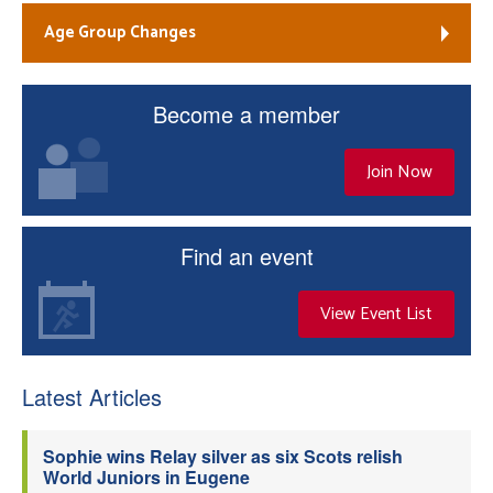
Age Group Changes
Become a member
Join Now
Find an event
View Event List
Latest Articles
Sophie wins Relay silver as six Scots relish
World Juniors in Eugene