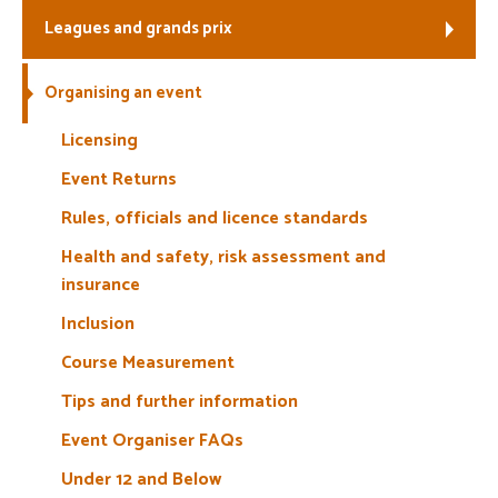
Leagues and grands prix
Welfare
Organising an event
Coaches
Licensing
Officials
Event Returns
Rules, officials and licence standards
Health and safety, risk assessment and
insurance
Inclusion
Course Measurement
Tips and further information
Event Organiser FAQs
Under 12 and Below