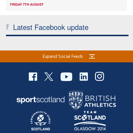
FRIDAY 7TH AUGUST
Latest Facebook update
Expand Social Feeds