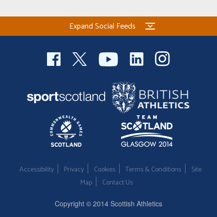
Expand Social Feeds
Accessibility
Privacy
Cookies
Terms & Conditions
Site
Map
Contact Us
Copyright © 2014 Scottish Athletics