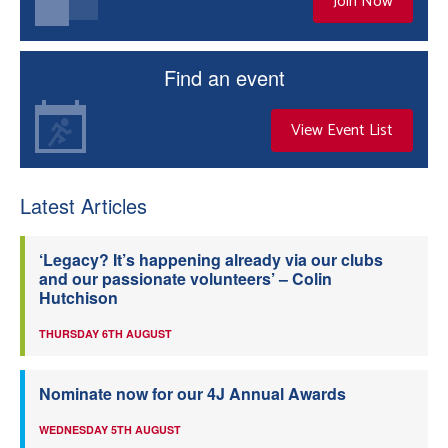
Join Now
Find an event
View Event List
Latest Articles
‘Legacy? It’s happening already via our clubs
and our passionate volunteers’ – Colin
Hutchison
THURSDAY 6TH AUGUST
Nominate now for our 4J Annual Awards
WEDNESDAY 5TH AUGUST