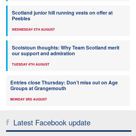
Scotland junior hill running vests on offer at
Peebles
WEDNESDAY 5TH AUGUST
Scotstoun thoughts: Why Team Scotland merit
our support and admiration
TUESDAY 4TH AUGUST
Entries close Thursday: Don’t miss out on Age
Groups at Grangemouth
MONDAY 3RD AUGUST
Latest Facebook update