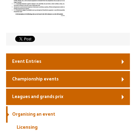
Welfare
Coaches
Officials
Event Entries
Championship events
Leagues and grands prix
Organising an event
Licensing