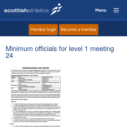
Menu
Member login
Become a member
Home
Minimum officials for level 1 meeting
24
About
News
Events
Athletes
Clubs