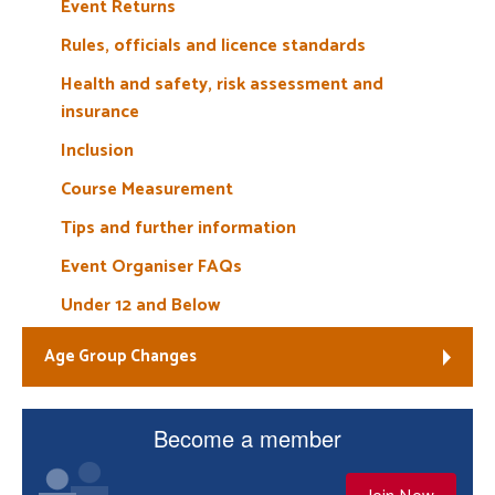
Event Returns
Rules, officials and licence standards
Health and safety, risk assessment and
insurance
Inclusion
Course Measurement
Tips and further information
Event Organiser FAQs
Under 12 and Below
Age Group Changes
Become a member