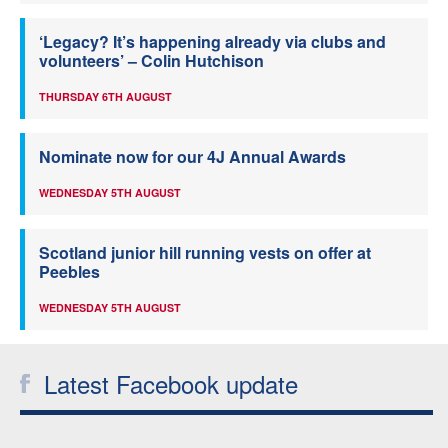
‘Legacy? It’s happening already via clubs and
volunteers’ – Colin Hutchison
THURSDAY 6TH AUGUST
Nominate now for our 4J Annual Awards
WEDNESDAY 5TH AUGUST
Scotland junior hill running vests on offer at
Peebles
WEDNESDAY 5TH AUGUST
Latest Facebook update