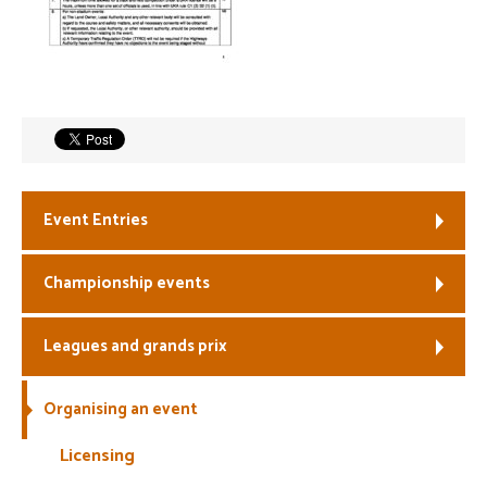
Welfare
Coaches
Officials
Event Entries
Championship events
Leagues and grands prix
Organising an event
Licensing