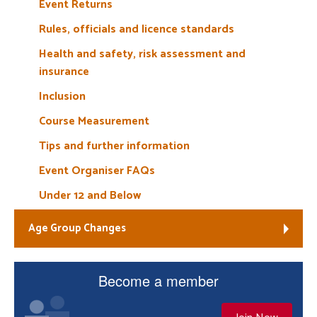
Event Returns
Rules, officials and licence standards
Health and safety, risk assessment and
insurance
Inclusion
Course Measurement
Tips and further information
Event Organiser FAQs
Under 12 and Below
Age Group Changes
Become a member