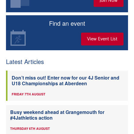
Join Now
Find an event
View Event List
Latest Articles
Don’t miss out! Enter now for our 4J Senior and
U18 Championships at Aberdeen
FRIDAY 7TH AUGUST
Busy weekend ahead at Grangemouth for
#4Jathletics action
THURSDAY 6TH AUGUST