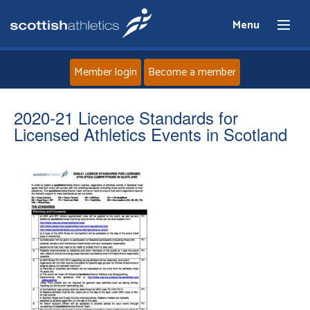
Menu
Member login
Become a member
Home
2020-21 Licence Standards for
Licensed Athletics Events in Scotland
About
News
Events
Athletes
Clubs