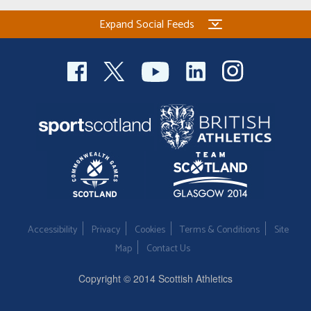
Expand Social Feeds
Accessibility
Privacy
Cookies
Terms & Conditions
Site
Map
Contact Us
Copyright © 2014 Scottish Athletics