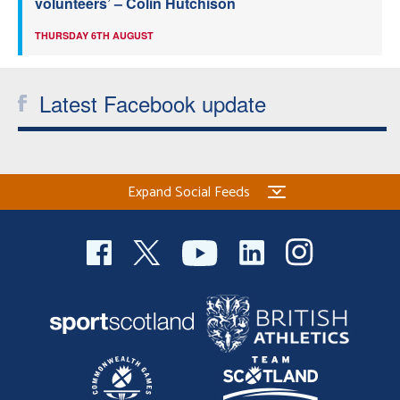
volunteers’ – Colin Hutchison
THURSDAY 6TH AUGUST
Latest Facebook update
Expand Social Feeds