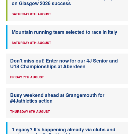
on Glasgow 2026 success
SATURDAY 8TH AUGUST
Mountain running team selected to race in Italy
SATURDAY 8TH AUGUST
Don’t miss out! Enter now for our 4J Senior and
U18 Championships at Aberdeen
FRIDAY 7TH AUGUST
Busy weekend ahead at Grangemouth for
#4Jathletics action
THURSDAY 6TH AUGUST
‘Legacy? It’s happening already via clubs and