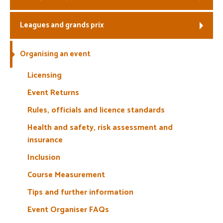
Welfare
Leagues and grands prix
Coaches
Organising an event
Officials
Licensing
Event Returns
Rules, officials and licence standards
Health and safety, risk assessment and
insurance
Inclusion
Course Measurement
Tips and further information
Event Organiser FAQs