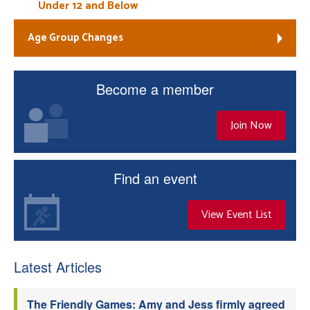
Under 12 and Below
Age Group Changes
Become a member
Join Now
Find an event
View Event List
Latest Articles
The Friendly Games: Amy and Jess firmly agreed