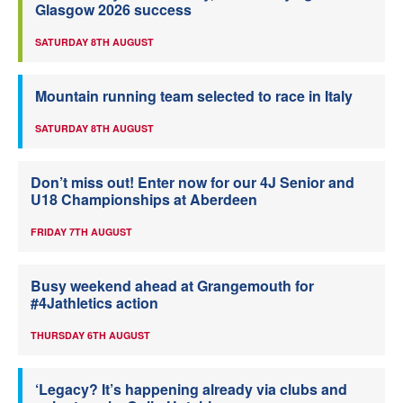
Glasgow 2026 success
SATURDAY 8TH AUGUST
Mountain running team selected to race in Italy
SATURDAY 8TH AUGUST
Don’t miss out! Enter now for our 4J Senior and
U18 Championships at Aberdeen
FRIDAY 7TH AUGUST
Busy weekend ahead at Grangemouth for
#4Jathletics action
THURSDAY 6TH AUGUST
‘Legacy? It’s happening already via clubs and