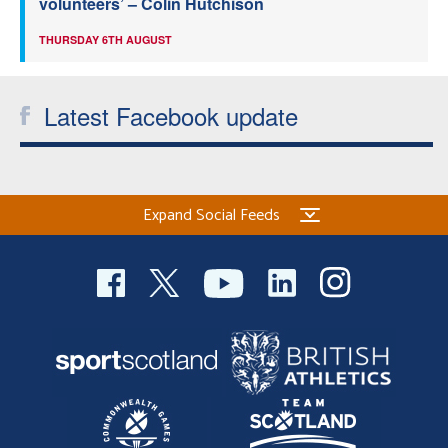
volunteers’ – Colin Hutchison
THURSDAY 6TH AUGUST
Latest Facebook update
Expand Social Feeds