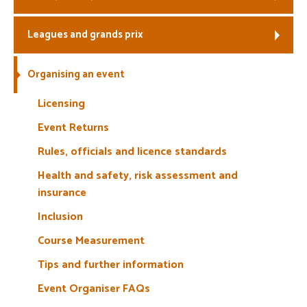
Welfare
Leagues and grands prix
Coaches
Organising an event
Officials
Licensing
Event Returns
Rules, officials and licence standards
Health and safety, risk assessment and
insurance
Inclusion
Course Measurement
Tips and further information
Event Organiser FAQs