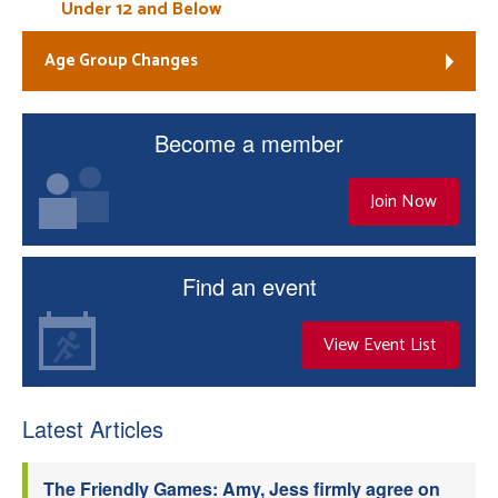
Under 12 and Below
Age Group Changes
Become a member
Join Now
Find an event
View Event List
Latest Articles
The Friendly Games: Amy, Jess firmly agree on