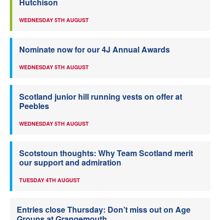
Hutchison
WEDNESDAY 5TH AUGUST
Nominate now for our 4J Annual Awards
WEDNESDAY 5TH AUGUST
Scotland junior hill running vests on offer at
Peebles
WEDNESDAY 5TH AUGUST
Scotstoun thoughts: Why Team Scotland merit
our support and admiration
TUESDAY 4TH AUGUST
Entries close Thursday: Don’t miss out on Age
Groups at Grangemouth