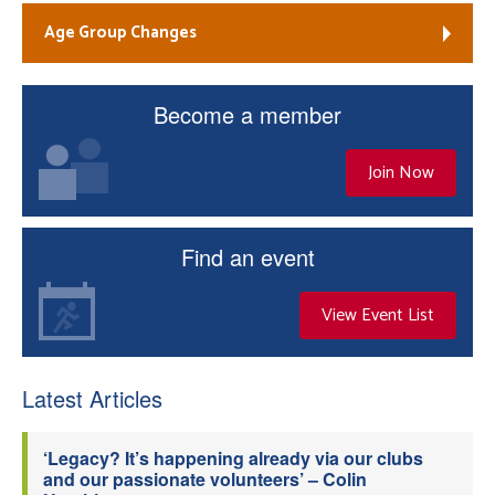
Age Group Changes
Become a member
Join Now
Find an event
View Event List
Latest Articles
‘Legacy? It’s happening already via our clubs
and our passionate volunteers’ – Colin