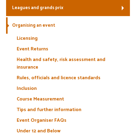
Leagues and grands prix
Welfare
Organising an event
Coaches
Licensing
Officials
Event Returns
Health and safety, risk assessment and
insurance
Rules, officials and licence standards
Inclusion
Course Measurement
Tips and further information
Event Organiser FAQs
Under 12 and Below