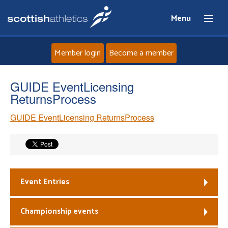
Menu
Member login
Become a member
Home
GUIDE EventLicensing
ReturnsProcess
About
GUIDE EventLicensing ReturnsProcess
News
Events
Event Entries
Athletes
Championship events
Clubs