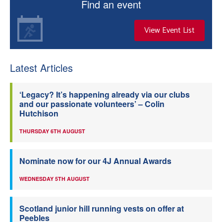
Find an event
View Event List
Latest Articles
‘Legacy? It’s happening already via our clubs
and our passionate volunteers’ – Colin
Hutchison
THURSDAY 6TH AUGUST
Nominate now for our 4J Annual Awards
WEDNESDAY 5TH AUGUST
Scotland junior hill running vests on offer at
Peebles