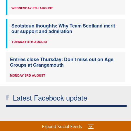
WEDNESDAY 5TH AUGUST
Scotstoun thoughts: Why Team Scotland merit
our support and admiration
TUESDAY 4TH AUGUST
Entries close Thursday: Don’t miss out on Age
Groups at Grangemouth
MONDAY 3RD AUGUST
Latest Facebook update
Expand Social Feeds