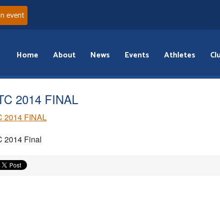
an event
Home
About
News
Events
Athletes
Cl
C 2014 FINAL
 2014 FINAL
 2014 Final