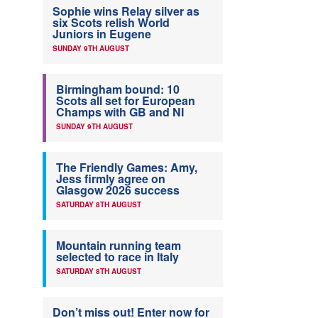
Sophie wins Relay silver as
six Scots relish World
Juniors in Eugene
SUNDAY 9TH AUGUST
Birmingham bound: 10
Scots all set for European
Champs with GB and NI
SUNDAY 9TH AUGUST
The Friendly Games: Amy,
Jess firmly agree on
Glasgow 2026 success
SATURDAY 8TH AUGUST
Mountain running team
selected to race in Italy
SATURDAY 8TH AUGUST
Don’t miss out! Enter now for