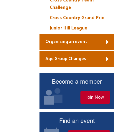
Cross Country Team
Challenge
Cross Country Grand Prix
Junior Hill League
Organising an event
Age Group Changes
Become a member
Join Now
Find an event