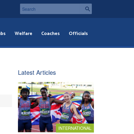
ubs
Welfare
Coaches
Officials
Latest Articles
INTERNATIONAL