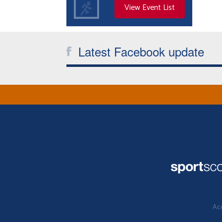
View Event List
Latest Facebook update
Acc