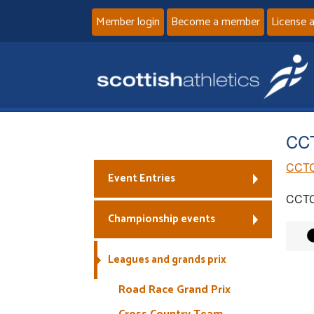
Member login
Become a member
License 
CCT
CCTC
Event Entries
CCTC
Championship events
Leagues and grands prix
Road Race Grand Prix