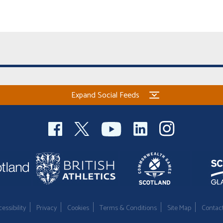
Expand Social Feeds
essibility
Privacy
Cookies
Terms & Conditions
Site Map
Contac