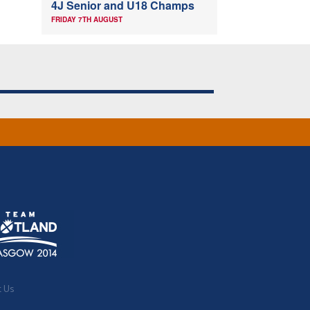
4J Senior and U18 Champs
FRIDAY 7TH AUGUST
t Us