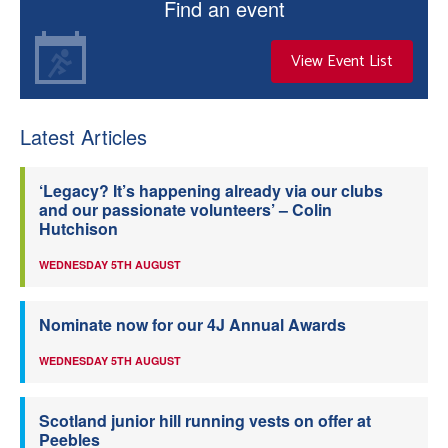
Find an event
View Event List
Latest Articles
‘Legacy? It’s happening already via our clubs
and our passionate volunteers’ – Colin
Hutchison
WEDNESDAY 5TH AUGUST
Nominate now for our 4J Annual Awards
WEDNESDAY 5TH AUGUST
Scotland junior hill running vests on offer at
Peebles