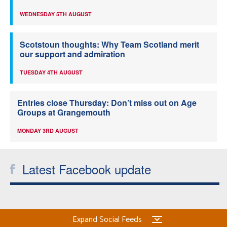
WEDNESDAY 5TH AUGUST
Scotstoun thoughts: Why Team Scotland merit
our support and admiration
TUESDAY 4TH AUGUST
Entries close Thursday: Don’t miss out on Age
Groups at Grangemouth
MONDAY 3RD AUGUST
Latest Facebook update
Expand Social Feeds