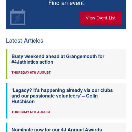
Find an event
View Event List
Latest Articles
Busy weekend ahead at Grangemouth for
#4Jathletics action
THURSDAY 6TH AUGUST
‘Legacy? It’s happening already via our clubs
and our passionate volunteers’ – Colin
Hutchison
THURSDAY 6TH AUGUST
Nominate now for our 4J Annual Awards