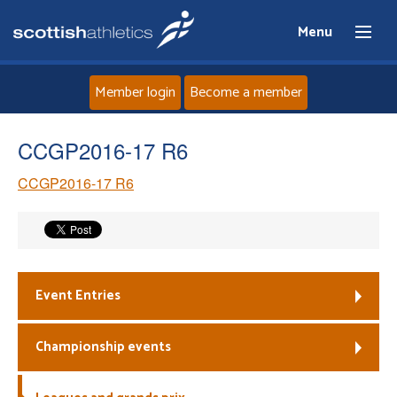
Menu
Member login
Become a member
Home
CCGP2016-17 R6
CCGP2016-17 R6
About
News
Events
Event Entries
Athletes
Championship events
Clubs