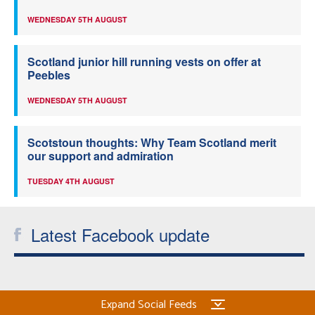
WEDNESDAY 5TH AUGUST
Scotland junior hill running vests on offer at
Peebles
WEDNESDAY 5TH AUGUST
Scotstoun thoughts: Why Team Scotland merit
our support and admiration
TUESDAY 4TH AUGUST
Latest Facebook update
Expand Social Feeds