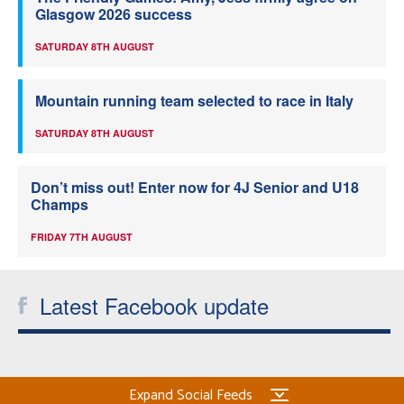
Glasgow 2026 success
SATURDAY 8TH AUGUST
Mountain running team selected to race in Italy
SATURDAY 8TH AUGUST
Don’t miss out! Enter now for 4J Senior and U18
Champs
FRIDAY 7TH AUGUST
Latest Facebook update
Expand Social Feeds