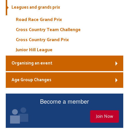
Leagues and grands prix
Welfare
Road Race Grand Prix
Coaches
Cross Country Team Challenge
Cross Country Grand Prix
Officials
Junior Hill League
Organising an event
Age Group Changes
Become a member
Join Now