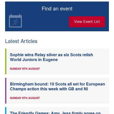
Find an event
View Event List
Latest Articles
Sophie wins Relay silver as six Scots relish
World Juniors in Eugene
SUNDAY 9TH AUGUST
Birmingham bound: 10 Scots all set for European
Champs action this week with GB and NI
SUNDAY 9TH AUGUST
The Friendly Games: Amy, Jess firmly agree on