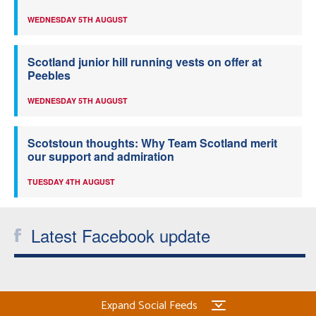
WEDNESDAY 5TH AUGUST
Scotland junior hill running vests on offer at
Peebles
WEDNESDAY 5TH AUGUST
Scotstoun thoughts: Why Team Scotland merit
our support and admiration
TUESDAY 4TH AUGUST
Latest Facebook update
Expand Social Feeds