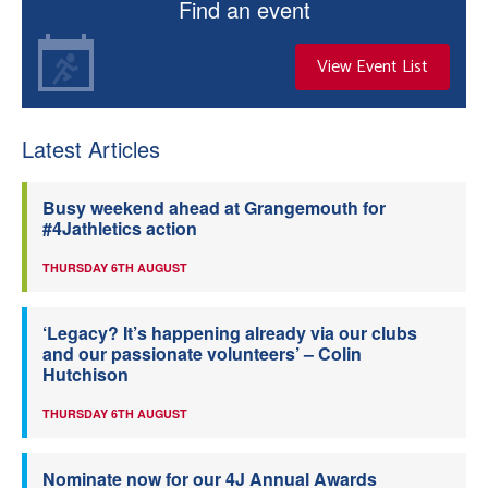
Find an event
View Event List
Latest Articles
Busy weekend ahead at Grangemouth for
#4Jathletics action
THURSDAY 6TH AUGUST
‘Legacy? It’s happening already via our clubs
and our passionate volunteers’ – Colin
Hutchison
THURSDAY 6TH AUGUST
Nominate now for our 4J Annual Awards