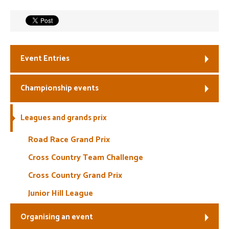
Welfare
Coaches
Event Entries
Officials
Championship events
Leagues and grands prix
Road Race Grand Prix
Cross Country Team Challenge
Cross Country Grand Prix
Junior Hill League
Organising an event