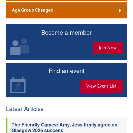
Age Group Changes
Become a member
Join Now
Find an event
View Event List
Latest Articles
The Friendly Games: Amy, Jess firmly agree on
Glasgow 2026 success