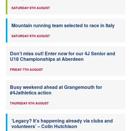
SATURDAY 8TH AUGUST
Mountain running team selected to race in Italy
SATURDAY 8TH AUGUST
Don’t miss out! Enter now for our 4J Senior and
U18 Championships at Aberdeen
FRIDAY 7TH AUGUST
Busy weekend ahead at Grangemouth for
#4Jathletics action
THURSDAY 6TH AUGUST
‘Legacy? It’s happening already via clubs and
volunteers’ – Colin Hutchison