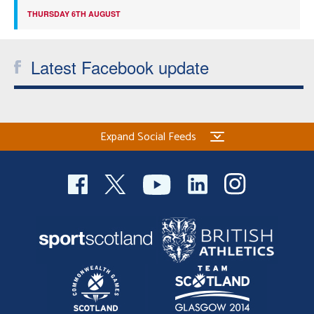
THURSDAY 6TH AUGUST
Latest Facebook update
Expand Social Feeds