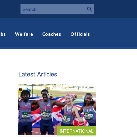
ubs
Welfare
Coaches
Officials
Latest Articles
INTERNATIONAL