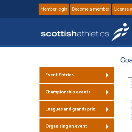
Member login
Become a member
License 
Coa
Event Entries
Championship events
Leagues and grands prix
Organising an event