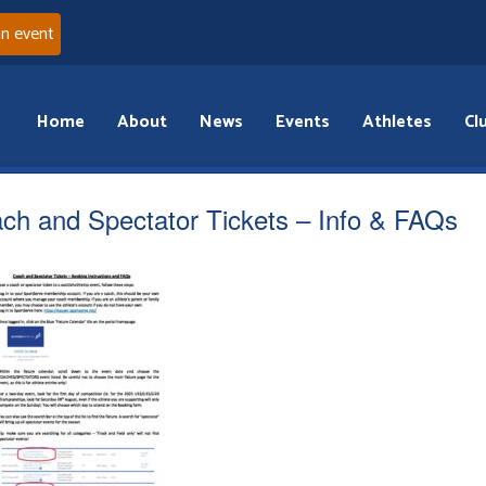
an event
Home
About
News
Events
Athletes
Cl
ch and Spectator Tickets – Info & FAQs