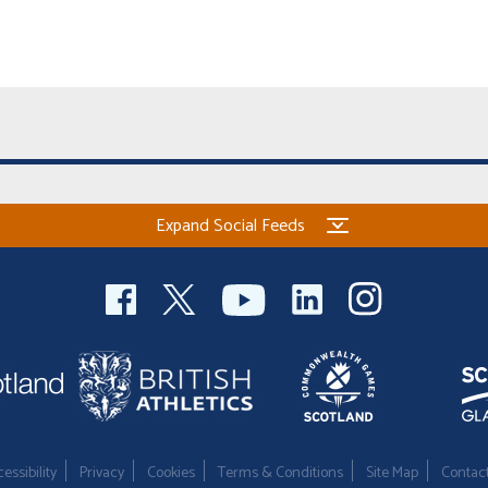
Expand Social Feeds
essibility
Privacy
Cookies
Terms & Conditions
Site Map
Contac