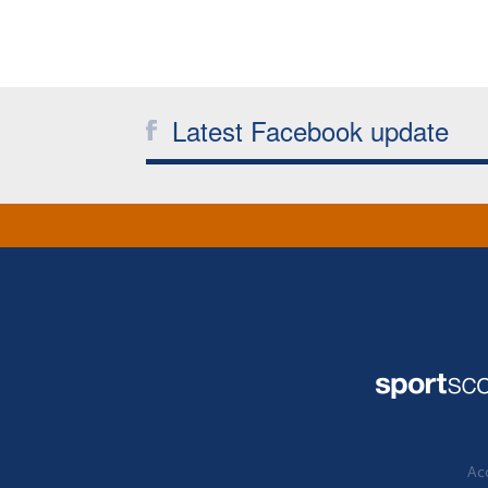
Latest Facebook update
Acc