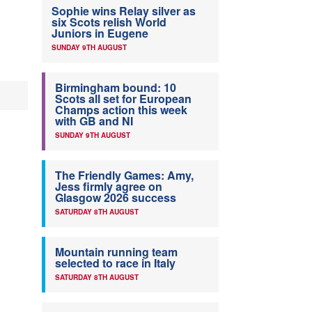
Sophie wins Relay silver as
six Scots relish World
Juniors in Eugene
SUNDAY 9TH AUGUST
Birmingham bound: 10
Scots all set for European
Champs action this week
with GB and NI
SUNDAY 9TH AUGUST
The Friendly Games: Amy,
Jess firmly agree on
Glasgow 2026 success
SATURDAY 8TH AUGUST
Mountain running team
selected to race in Italy
SATURDAY 8TH AUGUST