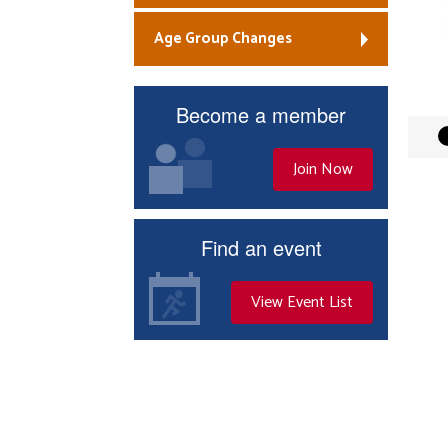
Age Group Changes
Become a member
Join Now
Find an event
View Event List