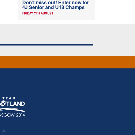
Don’t miss out! Enter now for
4J Senior and U18 Champs
FRIDAY 7TH AUGUST
t Us