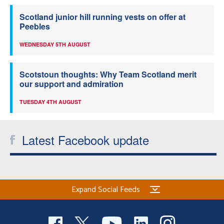
Scotland junior hill running vests on offer at
Peebles
WEDNESDAY 5TH AUGUST
Scotstoun thoughts: Why Team Scotland merit
our support and admiration
TUESDAY 4TH AUGUST
Latest Facebook update
Expand Social Feeds