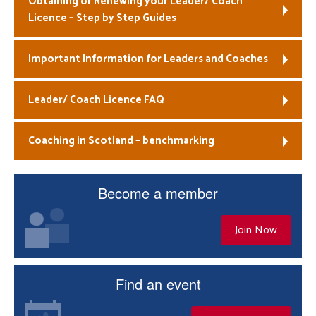
Obtaining or Renewing your Leader/ Coach
Licence – Step by Step Guides
Welfare
Important Information for Leaders and Coaches
Coaches
Officials
Leader/ Coach Licence FAQ
Coaching in Scotland – benchmarking
Become a member
Join Now
Find an event