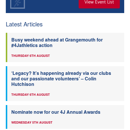
View Event List
Latest Articles
Busy weekend ahead at Grangemouth for
#4Jathletics action
THURSDAY 6TH AUGUST
‘Legacy? It’s happening already via our clubs
and our passionate volunteers’ – Colin
Hutchison
THURSDAY 6TH AUGUST
Nominate now for our 4J Annual Awards
WEDNESDAY 5TH AUGUST