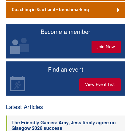
Coaching in Scotland – benchmarking
Become a member
Join Now
Find an event
View Event List
Latest Articles
The Friendly Games: Amy, Jess firmly agree on
Glasgow 2026 success