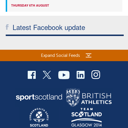
THURSDAY 6TH AUGUST
Latest Facebook update
Expand Social Feeds