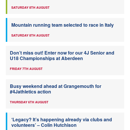
SATURDAY 8TH AUGUST
Mountain running team selected to race in Italy
SATURDAY 8TH AUGUST
Don’t miss out! Enter now for our 4J Senior and
U18 Championships at Aberdeen
FRIDAY 7TH AUGUST
Busy weekend ahead at Grangemouth for
#4Jathletics action
THURSDAY 6TH AUGUST
‘Legacy? It’s happening already via clubs and
volunteers’ – Colin Hutchison