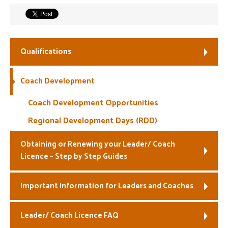
Welfare
Coaches
Qualifications
Officials
Coach Development
Coach Development Opportunities
Regional Development Days (RDD)
Obtaining or Renewing your Leader/ Coach
Licence – Step by Step Guides
Important Information for Leaders and Coaches
Leader/ Coach Licence FAQ