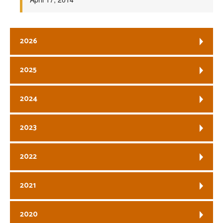
2026
2025
2024
2023
2022
2021
2020