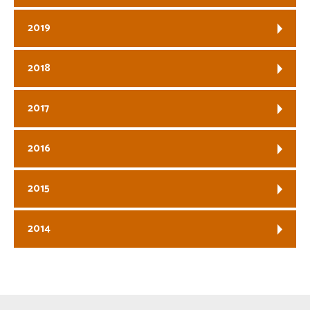
2019
2018
2017
2016
2015
2014