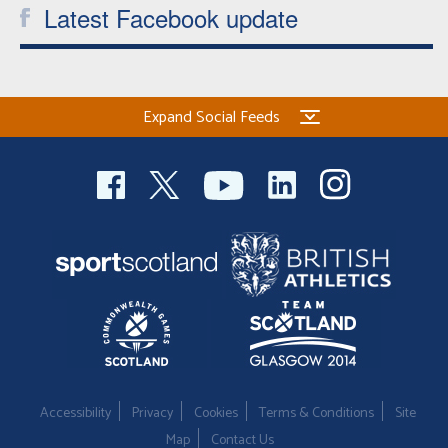
Latest Facebook update
Expand Social Feeds
Accessibility
Privacy
Cookies
Terms & Conditions
Site
Map
Contact Us