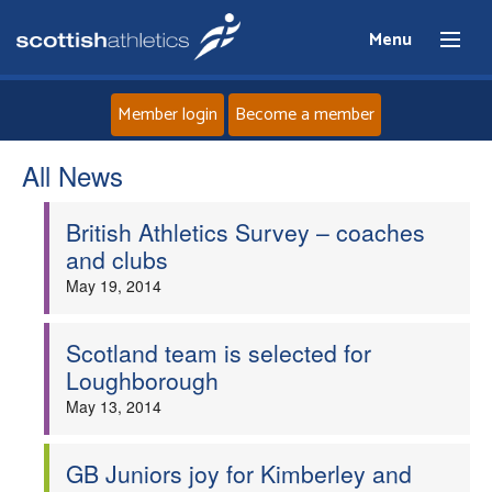
Menu
Member login
Become a member
All News
Home
British Athletics Survey – coaches
About
and clubs
May 19, 2014
News
Events
Scotland team is selected for
Loughborough
Athletes
May 13, 2014
Clubs
GB Juniors joy for Kimberley and