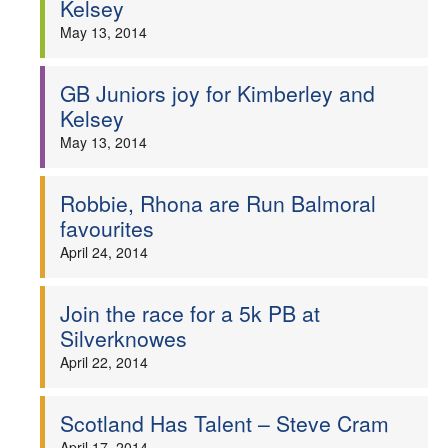
Kelsey
Welfare
May 13, 2014
Coaches
GB Juniors joy for Kimberley and
Kelsey
Officials
May 13, 2014
Robbie, Rhona are Run Balmoral
favourites
April 24, 2014
Join the race for a 5k PB at
Silverknowes
April 22, 2014
Scotland Has Talent – Steve Cram
April 17, 2014