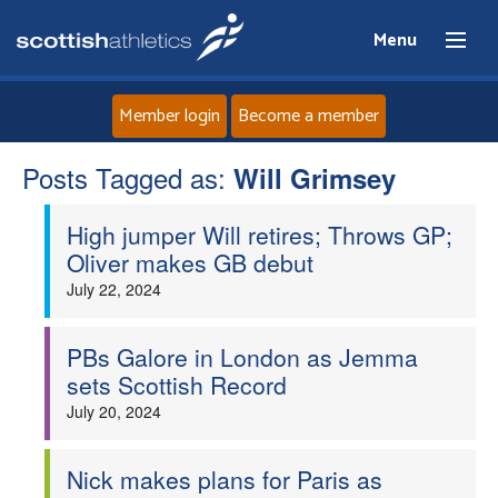
Menu
Member login
Become a member
Posts Tagged as:
Home
Will Grimsey
High jumper Will retires; Throws GP;
About
Oliver makes GB debut
July 22, 2024
News
Events
PBs Galore in London as Jemma
sets Scottish Record
Athletes
July 20, 2024
Clubs
Nick makes plans for Paris as