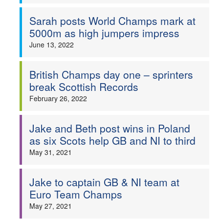
Sarah posts World Champs mark at
5000m as high jumpers impress
June 13, 2022
British Champs day one – sprinters
break Scottish Records
February 26, 2022
Jake and Beth post wins in Poland
as six Scots help GB and NI to third
May 31, 2021
Jake to captain GB & NI team at
Euro Team Champs
May 27, 2021