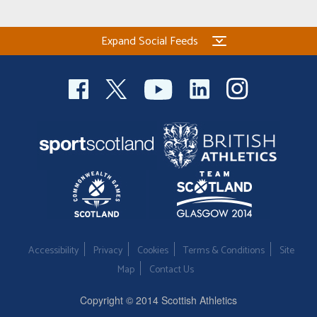
Expand Social Feeds
Accessibility
Privacy
Cookies
Terms & Conditions
Site
Map
Contact Us
Copyright © 2014 Scottish Athletics