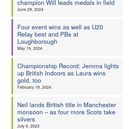
champion Will leads medals in field
Welfare
June 29, 2024
Coaches
Four event wins as well as U20
Relay best and PBs at
Officials
Loughborough
May 19, 2024
Championship Record: Jemma lights
up British Indoors as Laura wins
gold, too
February 18, 2024
Neil lands British title in Manchester
monsoon – as four more Scots take
silvers
July 9, 2023