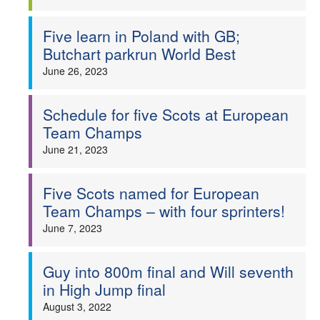
Five learn in Poland with GB;
Butchart parkrun World Best
June 26, 2023
Schedule for five Scots at European
Team Champs
June 21, 2023
Five Scots named for European
Team Champs – with four sprinters!
June 7, 2023
Guy into 800m final and Will seventh
in High Jump final
August 3, 2022