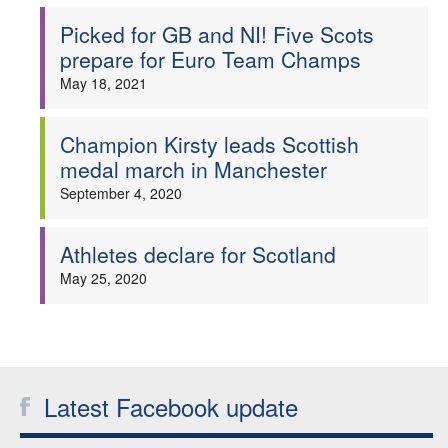
Picked for GB and NI! Five Scots
prepare for Euro Team Champs
May 18, 2021
Champion Kirsty leads Scottish
medal march in Manchester
September 4, 2020
Athletes declare for Scotland
May 25, 2020
Latest Facebook update