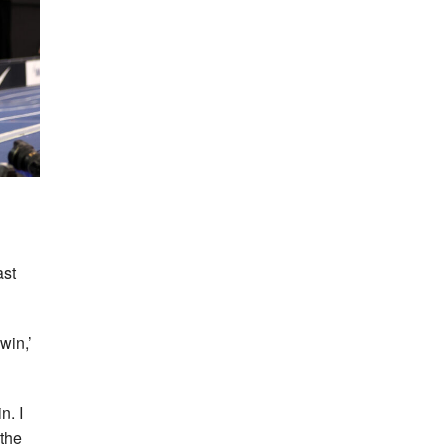
ast
win,’
n. I
 the