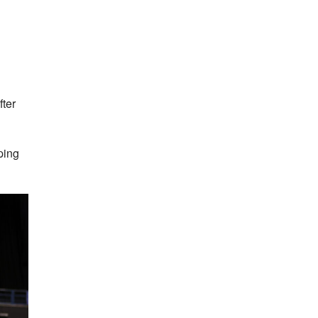
ter
ping