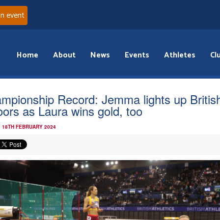
an event
Home
About
News
Events
Athletes
Cl
mpionship Record: Jemma lights up Britis
oors as Laura wins gold, too
 18TH FEBRUARY 2024