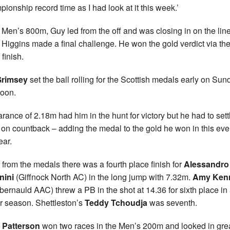
ionship record time as I had look at it this week.’
e Men’s 800m, Guy led from the off and was closing in on the lin
Higgins made a final challenge. He won the gold verdict via th
finish.
Grimsey
set the ball rolling for the Scottish medals early on Sun
noon.
arance of 2.18m had him in the hunt for victory but he had to settl
r on countback – adding the medal to the gold he won in this eve
ear.
from the medals there was a fourth place finish for
Alessandro
nini
(Giffnock North AC) in the long jump with 7.32m.
Amy Ken
ernauld AAC) threw a PB in the shot at 14.36 for sixth place in 
r season. Shettleston’s
Teddy Tchoudja
was seventh.
 Patterson
won two races in the Men’s 200m and looked in gre