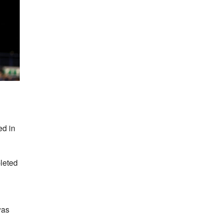
ed in
pleted
was