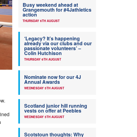
Busy weekend ahead at
Grangemouth for #4Jathletics
action
THURSDAY 6TH AUGUST
‘Legacy? It’s happening
already via our clubs and our
passionate volunteers’ –
Colin Hutchison
THURSDAY 6TH AUGUST
Nominate now for our 4J
Annual Awards
WEDNESDAY 5TH AUGUST
ow.
Scotland junior hill running
vests on offer at Peebles
oined
WEDNESDAY 5TH AUGUST
a
Scotstoun thoughts: Why