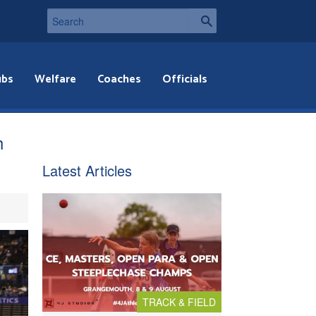
ubs
Welfare
Coaches
Officials
h
Latest Articles
TRACK & FIELD