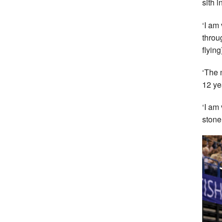
sith 
‘I am
throug
flyin
‘The 
12 yea
‘I am
stone