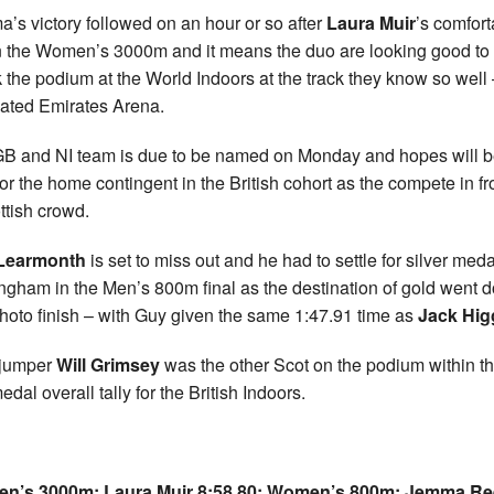
’s victory followed on an hour or so after
Laura Muir
’s comfort
n the Women’s 3000m and it means the duo are looking good to
k the podium at the World Indoors at the track they know so well 
ated Emirates Arena.
B and NI team is due to be named on Monday and hopes will 
for the home contingent in the British cohort as the compete in fr
ttish crowd.
Learmonth
is set to miss out and he had to settle for silver meda
ngham in the Men’s 800m final as the destination of gold went 
photo finish – with Guy given the same 1:47.91 time as
Jack Hig
 jumper
Will Grimsey
was the other Scot on the podium within t
edal overall tally for the British Indoors.
n’s 3000m: Laura Muir 8:58.80;
Women’s 800m: Jemma Re