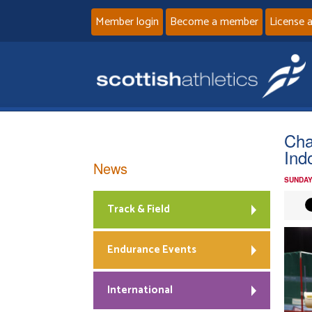
Member login
Become a member
License 
Cha
Ind
News
SUNDAY
Track & Field
Endurance Events
International