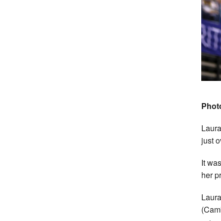
Photo
Laura
just 
It wa
her p
Laura
(Camb