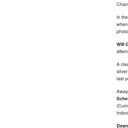
Champ
In th
when 
photo 
Will 
after
A cle
silve
last y
Away 
Sche
(Cumb
indoo
Dean