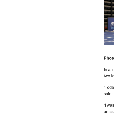
Photo
In an
two la
‘Toda
said 
‘I was
am so