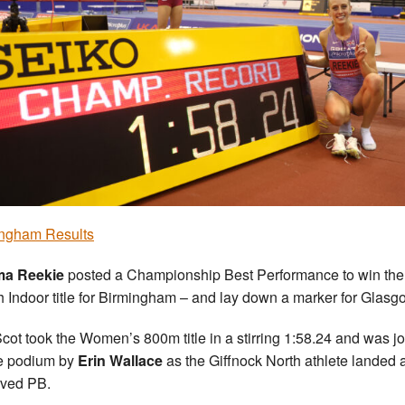
ngham Results
a Reekie
posted a Championship Best Performance to win the
sh Indoor title for Birmingham – and lay down a marker for Glasg
cot took the Women’s 800m title in a stirring 1:58.24 and was j
e podium by
Erin Wallace
as the Giffnock North athlete landed 
ved PB.