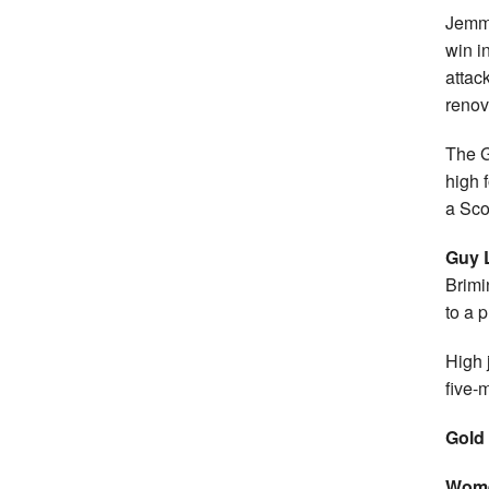
Jemma
win i
attac
renov
The G
high 
a Sco
Guy 
Brimi
to a 
High
five-m
Gold
Wome