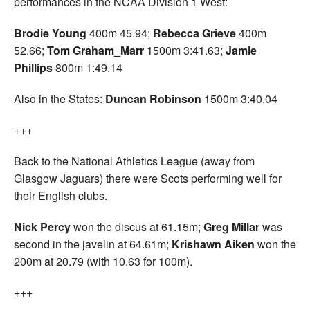
performances in the NCAA Division 1 West:
Brodie Young
400m 45.94;
Rebecca Grieve
400m
52.66;
Tom Graham_Marr
1500m 3:41.63;
Jamie
Phillips
800m 1:49.14
Also in the States:
Duncan Robinson
1500m 3:40.04
+++
Back to the National Athletics League (away from
Glasgow Jaguars) there were Scots performing well for
their English clubs.
Nick Percy
won the discus at 61.15m;
Greg Millar
was
second in the javelin at 64.61m;
Krishawn Aiken
won the
200m at 20.79 (with 10.63 for 100m).
+++