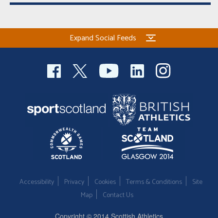
Expand Social Feeds
Accessibility
Privacy
Cookies
Terms & Conditions
Site
Map
Contact Us
Copyright © 2014 Scottish Athletics