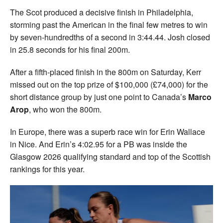
The Scot produced a decisive finish in Philadelphia,
storming past the American in the final few metres to win
by seven-hundredths of a second in 3:44.44. Josh closed
in 25.8 seconds for his final 200m.
After a fifth-placed finish in the 800m on Saturday, Kerr
missed out on the top prize of $100,000 (£74,000) for the
short distance group by just one point to Canada’s
Marco
Arop
, who won the 800m.
In Europe, there was a superb race win for Erin Wallace
in Nice. And Erin’s 4:02.95 for a PB was inside the
Glasgow 2026 qualifying standard and top of the Scottish
rankings for this year.