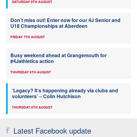
SATURDAY 8TH AUGUST
Don’t miss out! Enter now for our 4J Senior and
U18 Championships at Aberdeen
FRIDAY 7TH AUGUST
Busy weekend ahead at Grangemouth for
#4Jathletics action
THURSDAY 6TH AUGUST
‘Legacy? It’s happening already via clubs and
volunteers’ – Colin Hutchison
THURSDAY 6TH AUGUST
Latest Facebook update