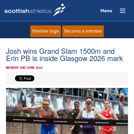
Menu
Member login
Become a member
Home
Josh wins Grand Slam 1500m and
Erin PB is inside Glasgow 2026 mark
About
MONDAY 2ND JUNE 2025
News
Events
Athletes
Clubs