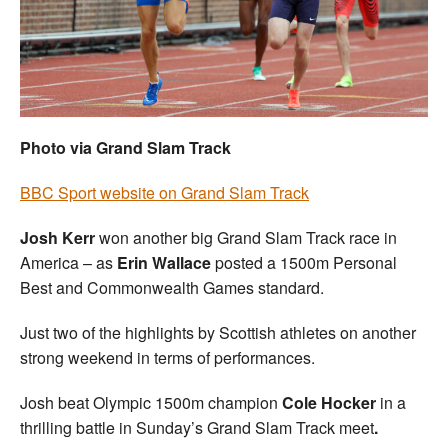
Welfare
Coaches
Officials
Photo via Grand Slam Track
BBC Sport website on Grand Slam Track
Josh Kerr
won another big Grand Slam Track race in
America – as
Erin Wallace
posted a 1500m Personal
Best and Commonwealth Games standard.
Just two of the highlights by Scottish athletes on another
strong weekend in terms of performances.
Josh beat Olympic 1500m champion
Cole Hocker
in a
thrilling battle in Sunday’s Grand Slam Track meet
.