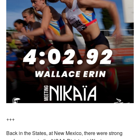
+++
Back in the States, at New Mexico, there were strong