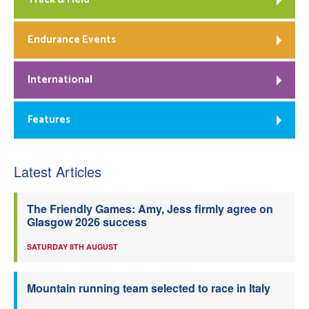
Endurance Events
International
Features
Latest Articles
The Friendly Games: Amy, Jess firmly agree on
Glasgow 2026 success
SATURDAY 8TH AUGUST
Mountain running team selected to race in Italy