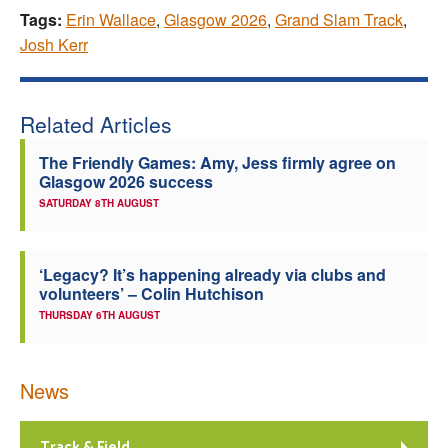
Tags:
Erin Wallace
,
Glasgow 2026
,
Grand Slam Track
,
Josh Kerr
Related Articles
The Friendly Games: Amy, Jess firmly agree on
Glasgow 2026 success
SATURDAY 8TH AUGUST
‘Legacy? It’s happening already via clubs and
volunteers’ – Colin Hutchison
THURSDAY 6TH AUGUST
News
Track & Field