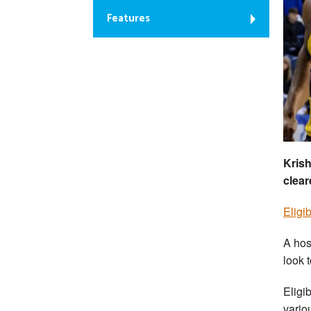
Features
Krish
clear
Eligib
A hos
look t
Eligi
variou