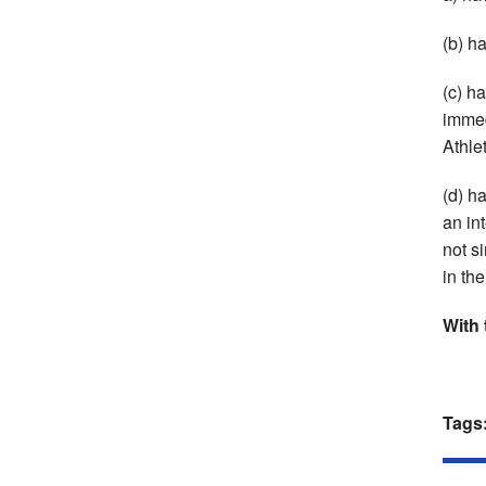
(b) h
(c) h
immed
Athlet
(d) h
an in
not s
in th
With 
Tags