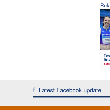
Rela
Two
fin
SATU
Latest Facebook update