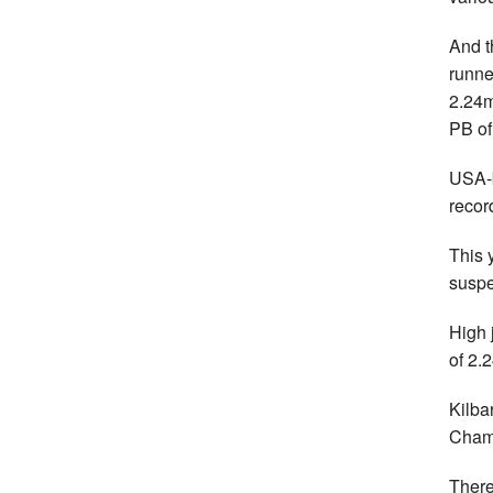
And t
runne
2.24m
PB of
USA-b
recor
This 
suspe
High 
of 2.
Kilba
Champ
There