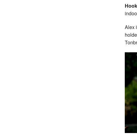
Hoo
indoo
Alex 
hold
Tonbr