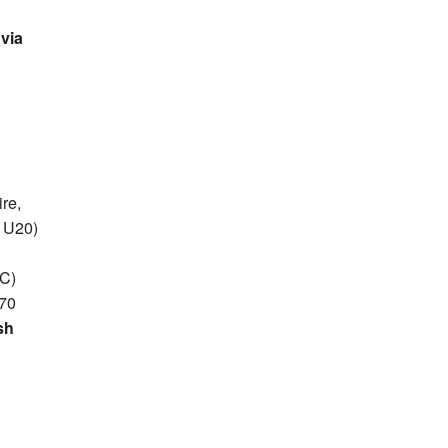
via
re,
 U20)
AC)
.70
sh