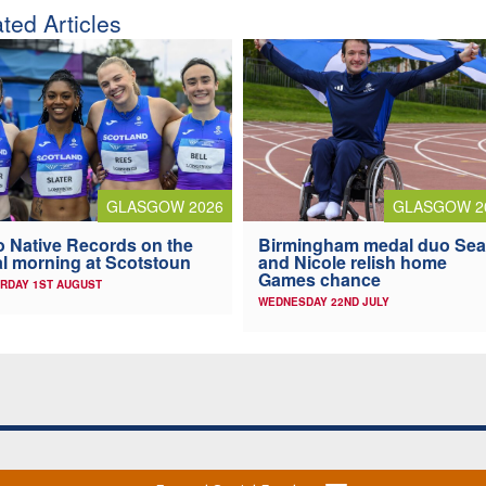
ted Articles
GLASGOW 2026
GLASGOW 2
 Native Records on the
Birmingham medal duo Se
al morning at Scotstoun
and Nicole relish home
Games chance
RDAY 1ST AUGUST
WEDNESDAY 22ND JULY