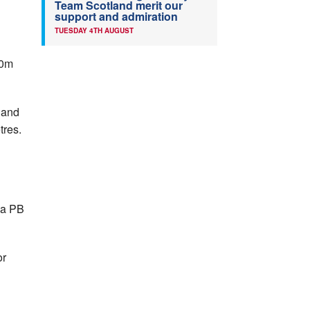
Team Scotland merit our
support and admiration
TUESDAY 4TH AUGUST
00m
 and
tres.
 a PB
or