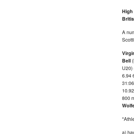
High 
Briti
A num
Scott
Virgi
Bell
U20) 
6.94 
31:06
10.92
800 m
Wolf
*Athl
a) ha