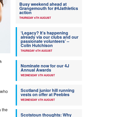
Busy weekend ahead at
Grangemouth for #4Jathletics
action
THURSDAY 6TH AUGUST
‘Legacy? It’s happening
already via our clubs and our
passionate volunteers’ –
Colin Hutchison
THURSDAY 6TH AUGUST
n
Nominate now for our 4J
Annual Awards
WEDNESDAY 5TH AUGUST
Scotland junior hill running
o who
vests on offer at Peebles
WEDNESDAY 5TH AUGUST
a the
Scotstoun thoughts: Why