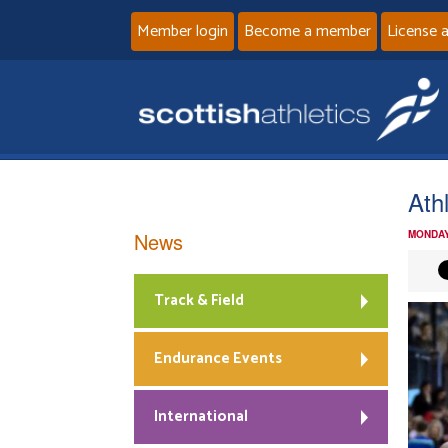
Member login
Become a member
License 
Ath
News
MONDAY
Track & Field
Endurance Events
International