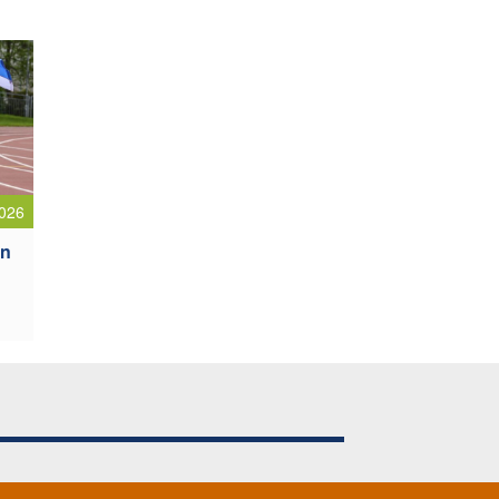
026
an