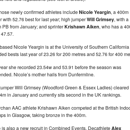
hose newly confirmed athletes include
Nicole Yeargin
, a 400m
r with 52.76 best for last year; high jumper
Will Grimsey
, with a
 PB from January; and sprinter
Krishawn Aiken
, who has a 4
 47.57.
ased Nicole Yeargin is at the University of Southern California
ded bests last year of 23.26 for 200 metres and 52.76 for 400 me
year she recorded 23.54w and 53.91 before the season was
nded. Nicole’s mother hails from Dunfermline.
jumper Will Grimsey (Woodford Green & Essex Ladies) cleared
24m in January and currently sits second in the UK rankings.
rchan AAC athlete Krishawn Aiken competed at the British Indo
s in Glasgow, taking bronze in the 400m.
 is also a new recruit in Combined Events. Decathlete
Alex