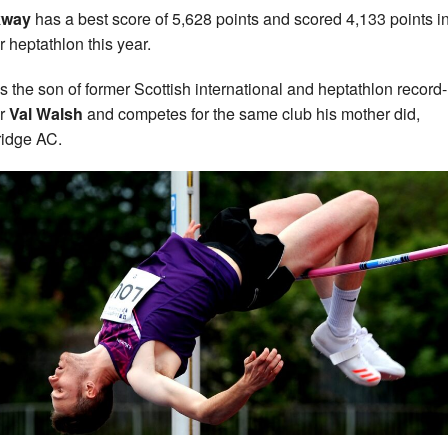
kway
has a best score of 5,628 points and scored 4,133 points in
r heptathlon this year.
is the son of former Scottish international and heptathlon record-
er
Val Walsh
and competes for the same club his mother did,
idge AC.