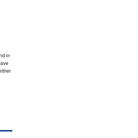
nd in
have
either