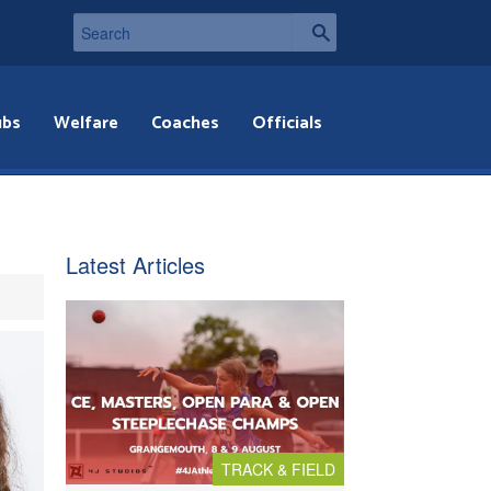
ubs
Welfare
Coaches
Officials
Latest Articles
TRACK & FIELD