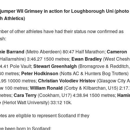
jumper Wll Grimsey in action for Loughborough Uni (photo 
sh Athletics)
ber of other athletes have had their status now confirmed as
ish:
nie Barrand
(Metro Aberdeen) 80:47 Half Marathon;
Cameron
(Hallamshire) 3:46.27 1500 metres;
Ewan Bradley
(West Cheshi
4.41 Pole Vault;
Stewart Greenhalgh
(Bromsgrove & Redditch,
60 metres;
Peter Hodkinson
(Notts AC & Hunters Bog Trotters)
.95 10000 metres;
Christian Volodiev Hristov
(Glasgow City 
w 100 metres;
William Ronald
(Corby & Kilbarchan, U15) 2:17
etres;
Cara Terry
(Cookham, U17) 4:38.94 1500 metres;
Hami
e
(Heriot Watt University) 33:12 10k.
etes are eligible to represent Scotland if they
ve been born in Scotland;