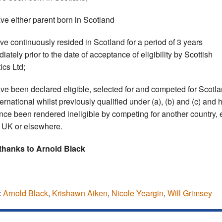
ave either parent born in Scotland
ave continuously resided in Scotland for a period of 3 years
iately prior to the date of acceptance of eligibility by Scottish
ics Ltd;
ave been declared eligible, selected for and competed for Scotla
ternational whilst previously qualified under (a), (b) and (c) and 
ince been rendered ineligible by competing for another country, 
e UK or elsewhere.
thanks to Arnold Black
:
Arnold Black
,
Krishawn Aiken
,
Nicole Yeargin
,
Will Grimsey