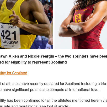
awn Aiken and Nicole Yeargin – the two sprinters have bee
ed for eligibility to represent Scotland
ility for Scotland
t of athletes have recently declared for Scotland including a tri
o have significant potential to compete at international level.
bility has been confirmed for all the athletes mentioned herein vi
s rule and regulations (see foot of article).