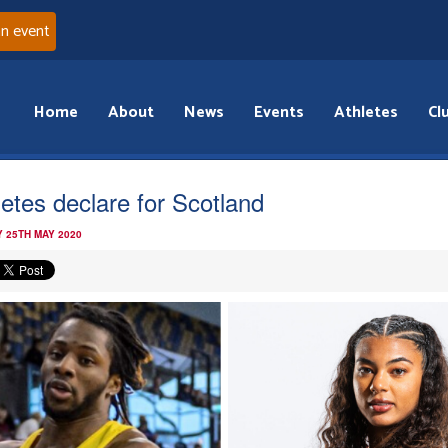
an event
Home
About
News
Events
Athletes
Cl
letes declare for Scotland
 25TH MAY 2020