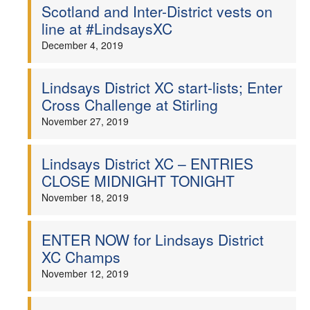
Scotland and Inter-District vests on
line at #LindsaysXC
December 4, 2019
Lindsays District XC start-lists; Enter
Cross Challenge at Stirling
November 27, 2019
Lindsays District XC – ENTRIES
CLOSE MIDNIGHT TONIGHT
November 18, 2019
ENTER NOW for Lindsays District
XC Champs
November 12, 2019