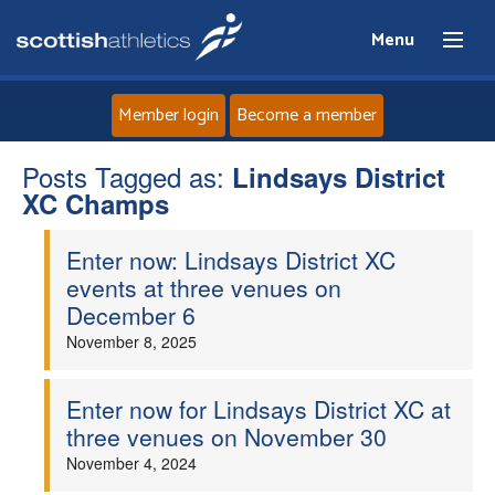
Menu
Member login
Become a member
Posts Tagged as:
Home
Lindsays District
XC Champs
About
Enter now: Lindsays District XC
events at three venues on
News
December 6
November 8, 2025
Events
Enter now for Lindsays District XC at
Athletes
three venues on November 30
November 4, 2024
Clubs