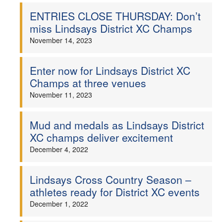
ENTRIES CLOSE THURSDAY: Don’t
Welfare
miss Lindsays District XC Champs
November 14, 2023
Coaches
Enter now for Lindsays District XC
Officials
Champs at three venues
November 11, 2023
Mud and medals as Lindsays District
XC champs deliver excitement
December 4, 2022
Lindsays Cross Country Season –
athletes ready for District XC events
December 1, 2022