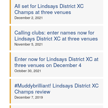
All set for Lindsays District XC
Champs at three venues
December 2, 2021
Calling clubs: enter names now for
Lindsays District XC at three venues
November 5, 2021
Enter now for Lindsays District XC at
three venues on December 4
October 30, 2021
#Muddybrilliant! Lindsays District XC
Champs review
December 7, 2019