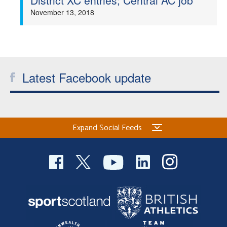
District XC entries; Central AC job
November 13, 2018
Latest Facebook update
Expand Social Feeds