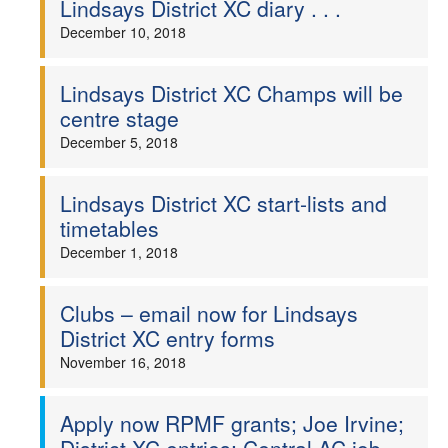
Lindsays District XC diary . . .
December 10, 2018
Lindsays District XC Champs will be
centre stage
December 5, 2018
Lindsays District XC start-lists and
timetables
December 1, 2018
Clubs – email now for Lindsays
District XC entry forms
November 16, 2018
Apply now RPMF grants; Joe Irvine;