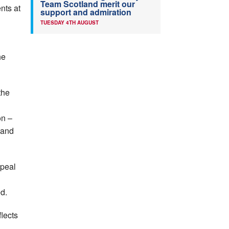
Team Scotland merit our
nts at
support and admiration
TUESDAY 4TH AUGUST
he
the
on –
 and
ppeal
d.
flects