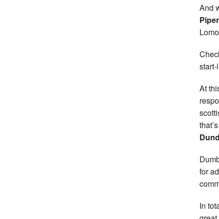
And w
Pipe
Lomon
Check
start
At th
respo
scott
that’
Dund
Dumba
for a
commu
In to
great