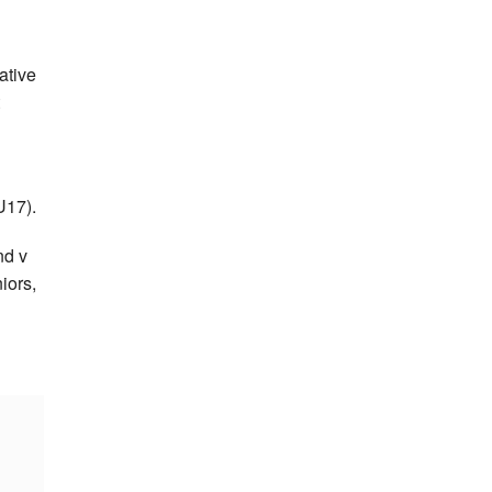
ative
U17).
nd v
iors,