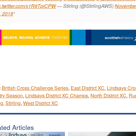
c.twitter.com/x1R9TpjCPW
— Stirling (@StirlingAWS)
Novembe
, 2019
:
British Cross Challenge Series
,
East District XC
,
Lindsays Cro
try Season
,
Lindsays District XC Champs
,
North District XC
,
Ru
ng
,
Stirling
,
West District XC
ted Articles