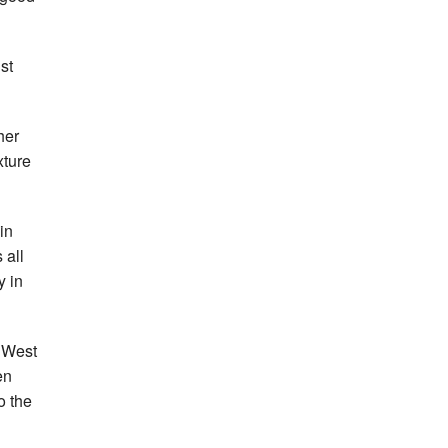
st
her
xture
in
 all
y in
, West
en
o the