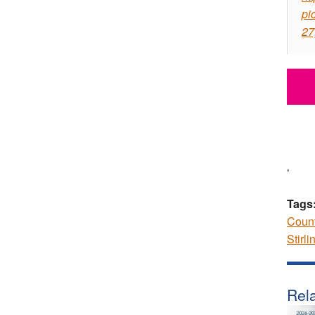
pi
27
‘
Tags
Coun
Stirli
Rela