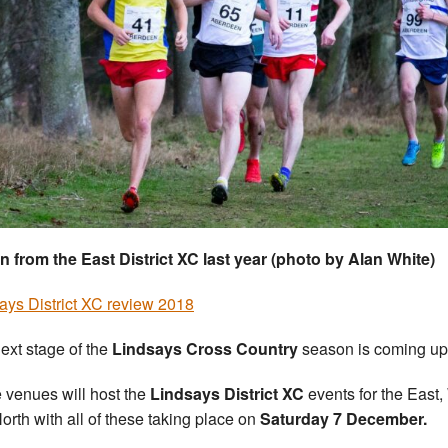
n from the East District XC last year (photo by Alan White)
ays District XC review 2018
ext stage of the
Lindsays Cross Country
season is coming up 
 venues will host the
Lindsays District XC
events for the East,
orth with all of these taking place on
Saturday 7 December.