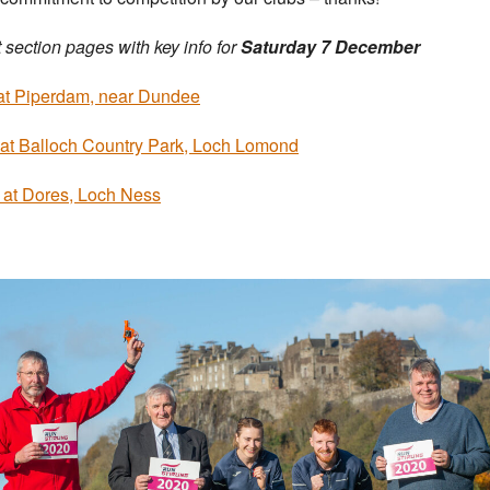
 section pages with key info for
Saturday 7 December
at Piperdam, near Dundee
at Balloch Country Park, Loch Lomond
 at Dores, Loch Ness