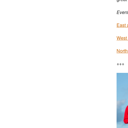
Event
East 
West 
North
+++