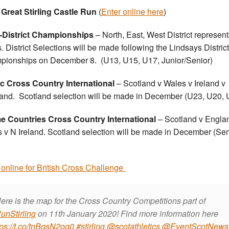
Great Stirling Castle Run
(
Enter online here
)
r-District Championships
– North, East, West District represent
. District Selections will be made following the Lindsays District
ionships on December 8. (U13, U15, U17, Junior/Senior)
ic Cross Country International
– Scotland v Wales v Ireland v
land. Scotland selection will be made in December (U23, U20, 
 Countries Cross Country International
– Scotland v Engla
 v N Ireland. Scotland selection will be made in December (Sen
 online for British Cross Challenge
ere is the map for the Cross Country Competitions part of
unStirling
on 11th January 2020! Find more information here
tps://t.co/tnBqsN2oq0
#stirling
@scotathletics
@EventScotNews