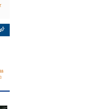
r
ss
n