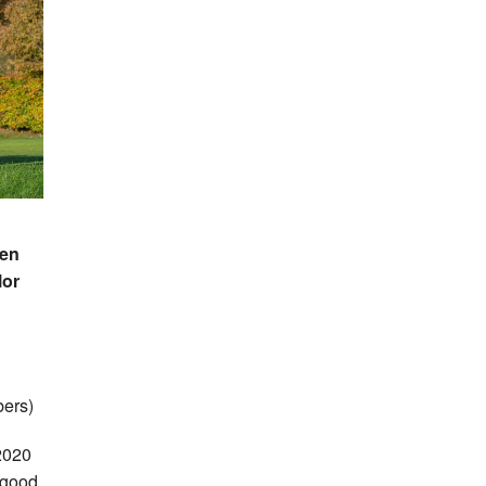
len
lor
ers)
 2020
a good