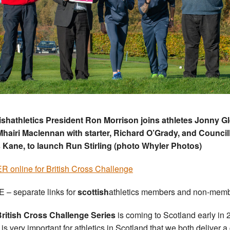
ishathletics President Ron Morrison joins athletes Jonny G
hairi Maclennan with starter, Richard O’Grady, and Council
 Kane, to launch Run Stirling (photo Whyler Photos)
 online for British Cross Challenge
 – separate links for
scottish
athletics members and non-memb
ritish Cross Challenge Series
is coming to Scotland early in
t is very important for athletics in Scotland that we both deliver 