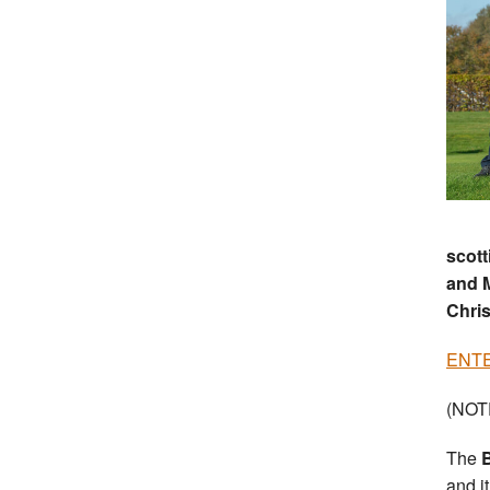
scott
and M
Chris
ENTER
(NOTE
The
B
and i