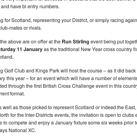
 and have bi entry numbers.
g for Scotland, representing your District, or simply racing again
club-mates or rivals.
f the above are on offer at the
Run Stirling
event being put toget
turday 11 January
as the traditional New Year cross country fi
otland.
ing Golf Club and Kings Park will host the course – as it did back 
ry this year – for an event which will have a number of elements
ded through the first British Cross Challenge event in this countr
rrent format.
s well as those picked to represent Scotland or indeed the East
rth for the Inter-Districts events, the invitation is open to clubs 
 to compete and enjoy a January fixture some six weeks prior t
ays National XC.