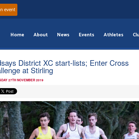
an event
Home
About
News
Events
Athletes
Cl
dsays District XC start-lists; Enter Cross
llenge at Stirling
DAY 27TH NOVEMBER 2019