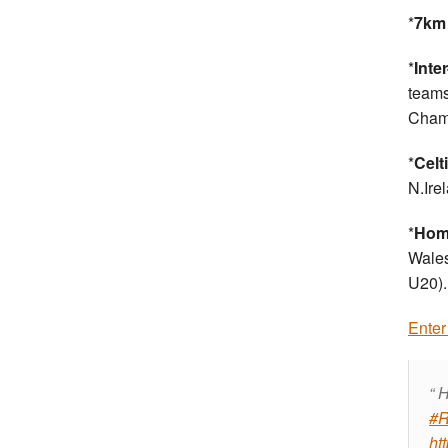
*
7km 
*
Inte
teams
Champ
*
Celt
N.Ire
*
Home
Wales
U20).
Enter
H
#R
ht