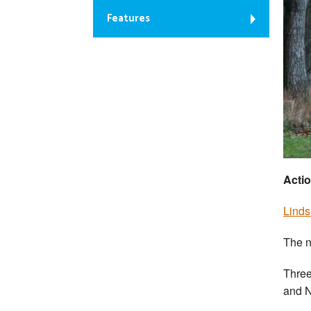
Features
Actio
Linds
The n
Three
and N