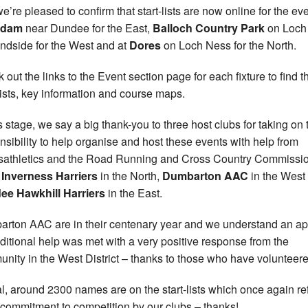
e’re pleased to confirm that start-lists are now online for the eve
rdam
near Dundee for the East,
Balloch Country Park
on Loch
dside for the West and at
Dores
on Loch Ness for the North.
 out the links to the Event section page for each fixture to find t
-lists, key information and course maps.
is stage, we say a big thank-you to three host clubs for taking on 
nsibility to help organise and host these events with help from
isathletics and the Road Running and Cross Country Commissi
s
Inverness Harriers
in the North,
Dumbarton AAC
in the West
ee Hawkhill Harriers
in the East.
rton AAC are in their centenary year and we understand an a
dditional help was met with a very positive response from the
nity in the West District – thanks to those who have volunteere
tal, around 2300 names are on the start-lists which once again re
 commitment to competition by our clubs – thanks!