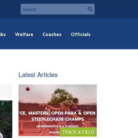
ubs
Welfare
Coaches
Officials
Latest Articles
TRACK & FIELD