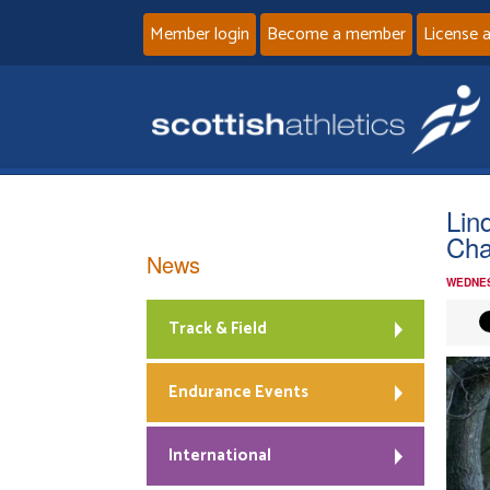
Member login
Become a member
License 
Lin
Cha
News
WEDNES
Track & Field
Endurance Events
International