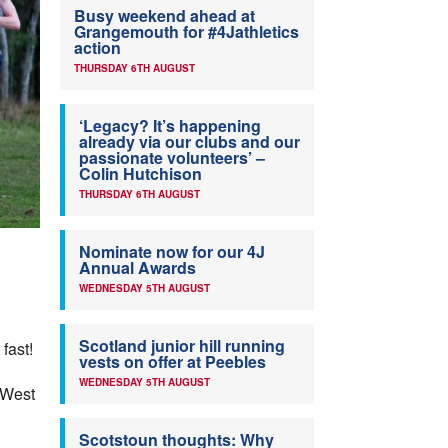
Busy weekend ahead at
Grangemouth for #4Jathletics
action
THURSDAY 6TH AUGUST
‘Legacy? It’s happening
already via our clubs and our
passionate volunteers’ –
Colin Hutchison
THURSDAY 6TH AUGUST
Nominate now for our 4J
Annual Awards
WEDNESDAY 5TH AUGUST
Scotland junior hill running
fast!
vests on offer at Peebles
WEDNESDAY 5TH AUGUST
 West
Scotstoun thoughts: Why