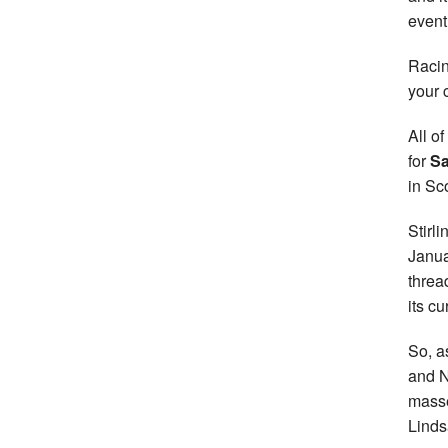
event
Racin
your 
All o
for
Sa
in Sc
Stirl
Janua
threa
its cu
So, a
and No
masse
Linds